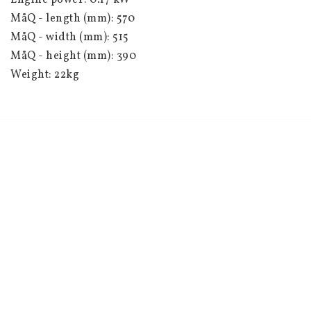
Engine power: 0.17 kW
MåQ - length (mm): 570
MåQ - width (mm): 515
MåQ - height (mm): 390
Weight: 22kg