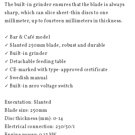
The built-in grinder ensures that the blade is always 
sharp, which can slice sheet-thin discs to one 
millimeter, up to fourteen millimeters in thickness.
✓ Bar & Café model
✓ Slanted 250mm blade, robust and durable
✓ Built-in grinder
✓ Detachable feeding table
✓ CE-marked with type-approved certificate
✓ Swedish manual
✓ Built-in zero voltage switch
Executation: Slanted
Blade size: 250mm
Disc thickness (mm): 0-14
Electrical connection: 230/50/1