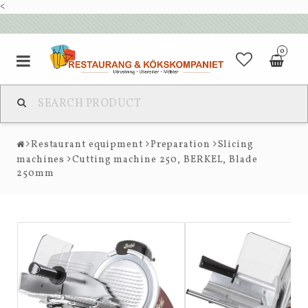
<
0
Restaurant equipment
Preparation
Slicing
machines
Cutting machine 250, BERKEL, Blade
250mm