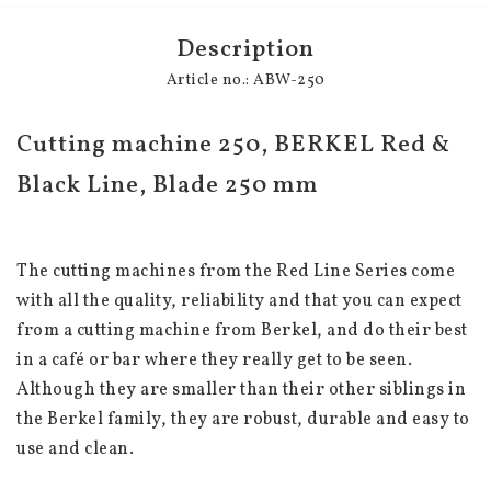
Description
Article no.: ABW-250
Cutting machine 250, BERKEL Red & 
Black Line, Blade 250 mm
The cutting machines from the Red Line Series come 
with all the quality, reliability and that you can expect 
from a cutting machine from Berkel, and do their best 
in a café or bar where they really get to be seen. 
Although they are smaller than their other siblings in 
the Berkel family, they are robust, durable and easy to 
use and clean.