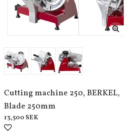
Cutting machine 250, BERKEL,
Blade 250mm
13,500 SEK