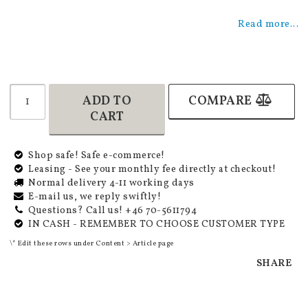
Add to list of favorites
Read more...
ADD TO
COMPARE
CART
Shop safe! Safe e-commerce!
Leasing - See your monthly fee directly at checkout!
Normal delivery 4-11 working days
E-mail us, we reply swiftly!
Questions? Call us! +46 70-5611794
IN CASH - REMEMBER TO CHOOSE CUSTOMER TYPE
\* Edit these rows under Content > Article page
SHARE