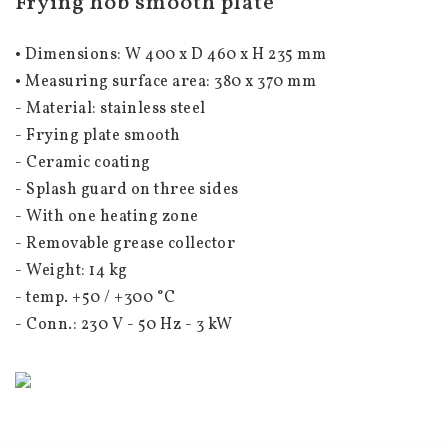
Frying hob smooth plate
• Dimensions: W
 400 x D 460 x H 235 mm 
• Measuring surface area: 380
 x 370 mm 
- Material: stainless steel
- Frying plate smooth
- Ceramic coating
- Splash guard on three sides
- With one heating zone
- Removable grease collector
- Weight: 14 kg
- temp. +50 / +300 °C
- Conn.: 230 V - 50 Hz - 3 kW