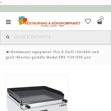
<
0
Restaurant equipment
Fry & Grill
Griddle and
grill
Electric griddle Model FRY TOP GPK 400