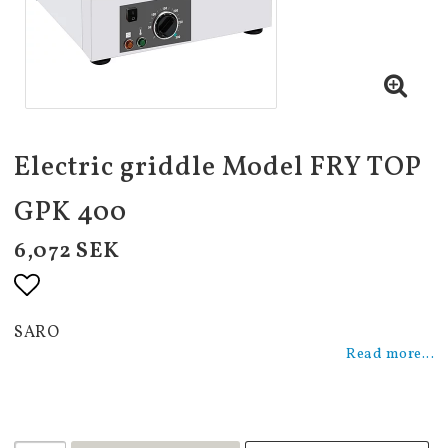
Electric griddle Model FRY TOP
GPK 400
6,072 SEK
Add to list of favorites
SARO
Read more...