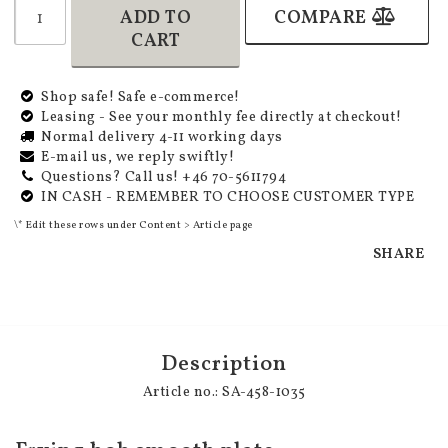
ADD TO
COMPARE
CART
Shop safe! Safe e-commerce!
Leasing - See your monthly fee directly at checkout!
Normal delivery 4-11 working days
E-mail us, we reply swiftly!
Questions? Call us! +46 70-5611794
IN CASH - REMEMBER TO CHOOSE CUSTOMER TYPE
\* Edit these rows under Content > Article page
SHARE
Description
Article no.: SA-458-1035