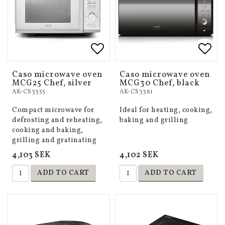
Add to list of favorites
Add to list of favorites
Add 
Add 
Caso microwave oven
Caso microwave oven
MCG25 Chef, silver
MCG30 Chef, black
AK-CS3355
AK-CS3381
Compact microwave for
Ideal for heating, cooking,
defrosting and reheating,
baking and grilling
cooking and baking,
grilling and gratinating
4,103 SEK
4,102 SEK
ADD TO CART
ADD TO CART