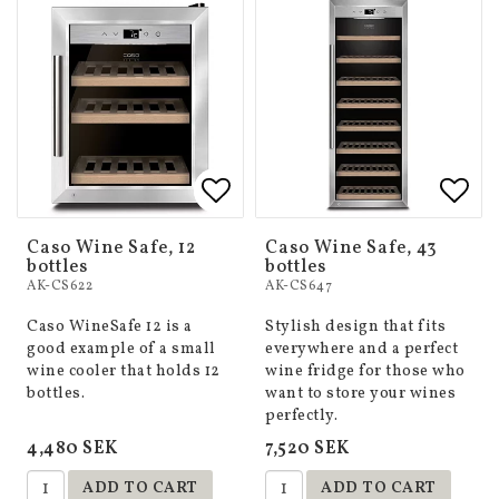
Add to list of favorites
Add to list of favorites
Add 
Add 
Caso Wine Safe, 12
Caso Wine Safe, 43
bottles
bottles
AK-CS622
AK-CS647
Caso WineSafe 12 is a
Stylish design that fits
good example of a small
everywhere and a perfect
wine cooler that holds 12
wine fridge for those who
bottles.
want to store your wines
perfectly.
4,480 SEK
7,520 SEK
ADD TO CART
ADD TO CART