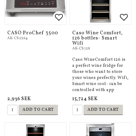
Add to list of favorites
Add 
Add 
CASO ProChef 3500
Caso Wine Comfort,
126 bottles- Smart
AK-CS2364
Wifi
AK-CS728
Caso WineComfort 126 is
a perfect wine fridge for
those who want to store
your wines perfectly. Wifi,
Smart wine cool- can be
controlled with app
2,936 SEK
15,724 SEK
ADD TO CART
ADD TO CART