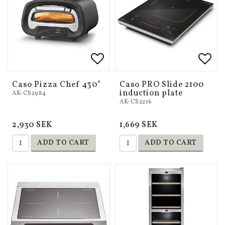
Add to list of favorites
Add to list of favorites
Add 
Add 
Caso Pizza Chef 430°
Caso PRO Slide 2100
induction plate
AK-CS2984
AK-CS2216
2,930 SEK
1,669 SEK
ADD TO CART
ADD TO CART