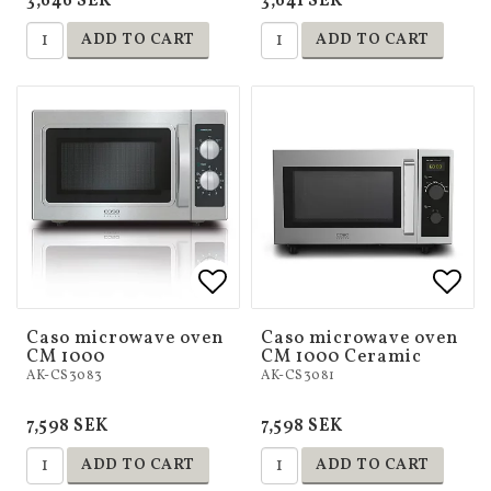
3,646 SEK
3,641 SEK
ADD TO CART
ADD TO CART
Add to list of favorites
Add to list of favorites
Add 
Add 
Caso microwave oven
Caso microwave oven
CM 1000
CM 1000 Ceramic
AK-CS3083
AK-CS3081
7,598 SEK
7,598 SEK
ADD TO CART
ADD TO CART