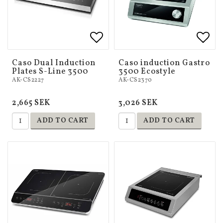
Add to list of favorites
Add to list of favorites
Add 
Add 
Caso Dual Induction
Caso induction Gastro
Plates S-Line 3500
3500 Ecostyle
AK-CS2227
AK-CS2370
2,665 SEK
3,026 SEK
ADD TO CART
ADD TO CART