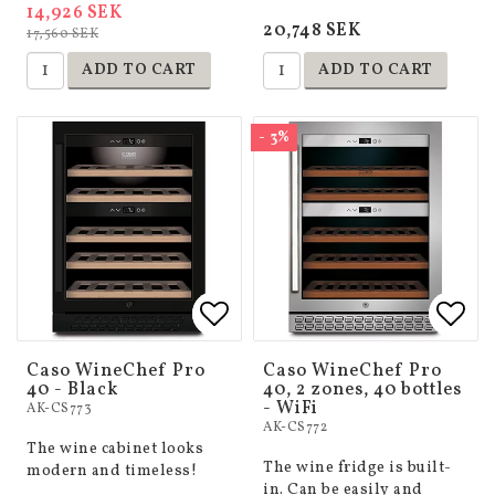
14,926 SEK
20,748 SEK
17,560 SEK
ADD TO CART
ADD TO CART
- 3%
Add to list of favorites
Add to list of favorites
Add 
Add 
Caso WineChef Pro
Caso WineChef Pro
40 - Black
40, 2 zones, 40 bottles
- WiFi
AK-CS773
AK-CS772
The wine cabinet looks
The wine fridge is built-
modern and timeless!
in. Can be easily and