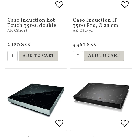
Add to list of favorites
Add 
Add 
Caso induction hob
Caso Induction IP
Touch 3500, double
3500 Pro, Ø 28 cm
AK-CS2018
AK-CS2372
2,120 SEK
3,360 SEK
ADD TO CART
ADD TO CART
Add to list of favorites
Add to list of favorites
Add 