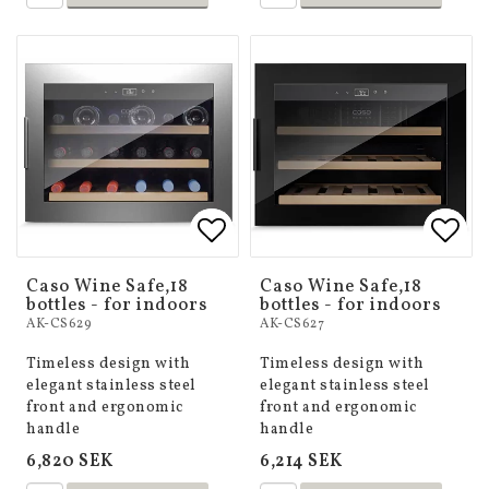
Add to list of favorites
Add to list of favorites
Add 
Add 
Caso Wine Safe,18
Caso Wine Safe,18
bottles - for indoors
bottles - for indoors
AK-CS629
AK-CS627
Timeless design with
Timeless design with
elegant stainless steel
elegant stainless steel
front and ergonomic
front and ergonomic
handle
handle
6,820 SEK
6,214 SEK