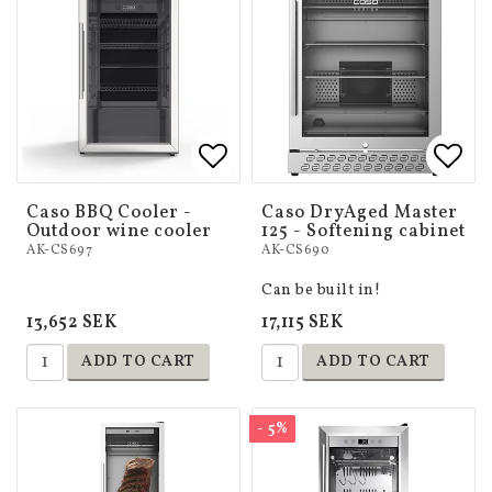
Add to list of favorites
Add to list of favorites
Add 
Add 
Caso BBQ Cooler -
Caso DryAged Master
Outdoor wine cooler
125 - Softening cabinet
AK-CS697
AK-CS690
Can be built in!
13,652 SEK
17,115 SEK
ADD TO CART
ADD TO CART
- 5%