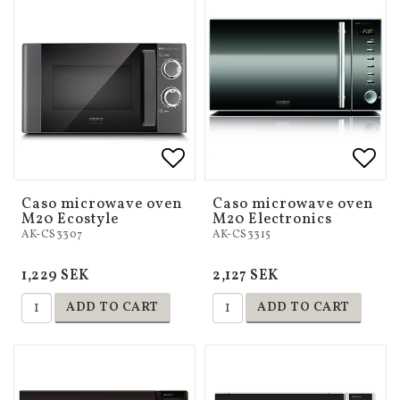
Add to list of favorites
Add to list of favorites
Add 
Add 
Caso microwave oven
Caso microwave oven
M20 Ecostyle
M20 Electronics
AK-CS3307
AK-CS3315
1,229 SEK
2,127 SEK
ADD TO CART
ADD TO CART