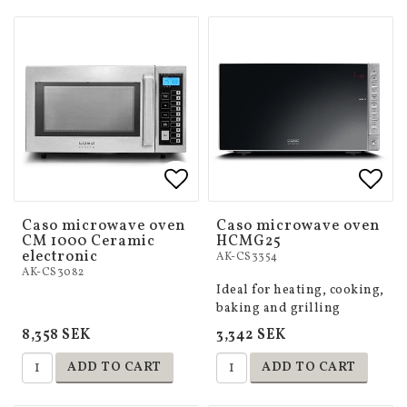
Add to list of favorites
Add to list of favorites
Add 
Add 
Caso microwave oven
Caso microwave oven
CM 1000 Ceramic
HCMG25
electronic
AK-CS3354
AK-CS3082
Ideal for heating, cooking,
baking and grilling
8,358 SEK
3,342 SEK
ADD TO CART
ADD TO CART