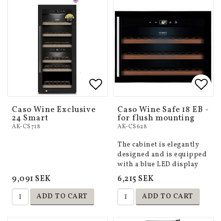
Add to list of favorites
Add to list of favorites
Add 
Add 
Caso Wine Exclusive
Caso Wine Safe 18 EB -
24 Smart
for flush mounting
AK-CS718
AK-CS628
The cabinet is elegantly
designed and is equipped
with a blue LED display
9,091 SEK
6,215 SEK
ADD TO CART
ADD TO CART