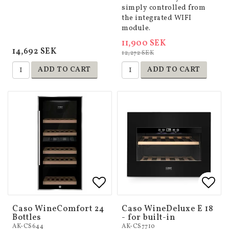
simply controlled from
the integrated WIFI
module.
11,900 SEK
14,692 SEK
12,272 SEK
ADD TO CART
ADD TO CART
Add to list of favorites
Add to list of favorites
Add 
Add 
Caso WineComfort 24
Caso WineDeluxe E 18
Bottles
- for built-in
AK-CS644
AK-CS7710