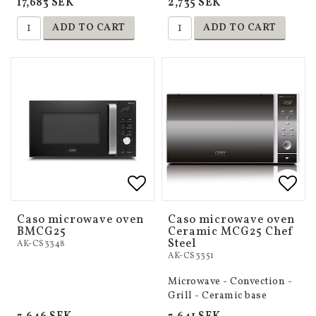
17,683 SEK
2,735 SEK
ADD TO CART
ADD TO CART
Add to list of favorites
Add to list of favorites
Add 
Add 
Caso microwave oven
Caso microwave oven
BMCG25
Ceramic MCG25 Chef
Steel
AK-CS3348
AK-CS3351
Microwave - Convection -
Grill - Ceramic base