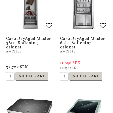
Add to list of favorites
Add to list of favorites
Add 
Add 
Caso DryAged Master
Caso DryAged Master
380 - Softening
63L - Softening
cabinet
cabinet
AK-CS691
AK-CS689
11,658 SEK
32,702 SEK
12,272 SEK
ADD TO CART
ADD TO CART