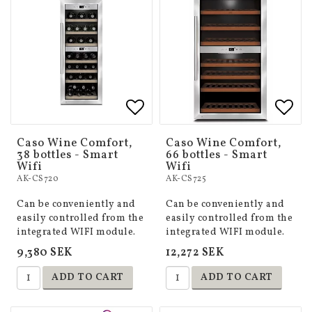
Add to list of favorites
Add to list of favorites
Add 
Add 
Caso Wine Comfort,
Caso Wine Comfort,
38 bottles - Smart
66 bottles - Smart
Wifi
Wifi
AK-CS720
AK-CS725
Can be conveniently and
Can be conveniently and
easily controlled from the
easily controlled from the
integrated WIFI module.
integrated WIFI module.
9,380 SEK
12,272 SEK
ADD TO CART
ADD TO CART