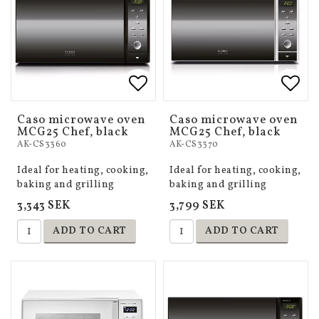
Add to list of favorites
Add to list of favorites
Add 
Add 
Caso microwave oven
Caso microwave oven
MCG25 Chef, black
MCG25 Chef, black
AK-CS3360
AK-CS3370
Ideal for heating, cooking,
Ideal for heating, cooking,
baking and grilling
baking and grilling
3,343 SEK
3,799 SEK
ADD TO CART
ADD TO CART