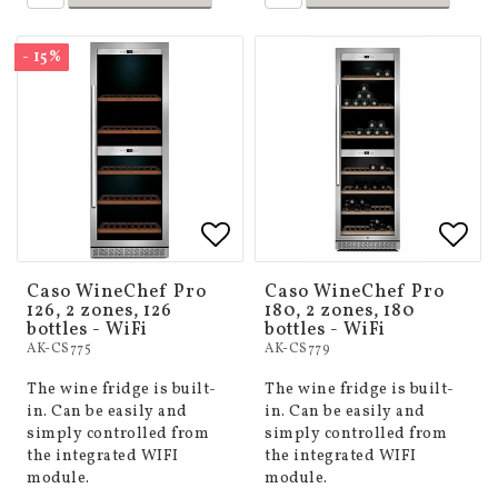
- 15%
Add to list of favorites
Add to list of favorites
Add 
Add 
Caso WineChef Pro
Caso WineChef Pro
126, 2 zones, 126
180, 2 zones, 180
bottles - WiFi
bottles - WiFi
AK-CS775
AK-CS779
The wine fridge is built-
The wine fridge is built-
in. Can be easily and
in. Can be easily and
simply controlled from
simply controlled from
the integrated WIFI
the integrated WIFI
module.
module.