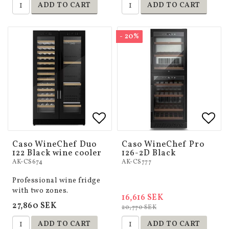
ADD TO CART
ADD TO CART
- 20%
Add to list of favorites
Add to list of favorites
Add 
Add 
Caso WineChef Duo
Caso WineChef Pro
122 Black wine cooler
126-2D Black
AK-CS674
AK-CS777
Professional wine fridge
with two zones.
16,616 SEK
27,860 SEK
20,770 SEK
ADD TO CART
ADD TO CART