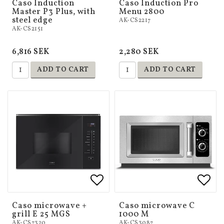
Caso Induction
Caso Induction Pro
Master P3 Plus, with
Menu 2800
steel edge
AK-CS2217
AK-CS2151
6,816 SEK
2,280 SEK
ADD TO CART
ADD TO CART
Add to list of favorites
Add to list of favorites
Add 
Add 
Caso microwave +
Caso microwave C
grill E 25 MGS
1000 M
AK-CS7320
AK-CS3087