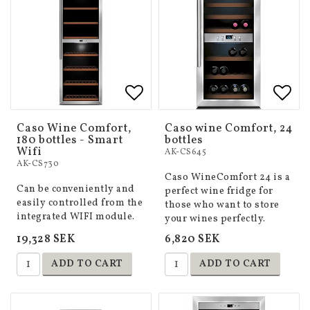
Add to list of favorites
Add to list of favorites
Add 
Add 
Caso Wine Comfort,
Caso wine Comfort, 24
180 bottles - Smart
bottles
Wifi
AK-CS645
AK-CS730
Caso WineComfort 24 is a
Can be conveniently and
perfect wine fridge for
easily controlled from the
those who want to store
integrated WIFI module.
your wines perfectly.
19,328 SEK
6,820 SEK
ADD TO CART
ADD TO CART