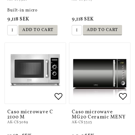
Built-in micro
9,118 SEK
9,118 SEK
ADD TO CART
ADD TO CART
Add to list of favorites
Add to list of favorites
Add 
Add 
Caso microwave C
Caso microwave
2100 M
MG20 Ceramic MENY
AK-CS3089
AK-CS3323