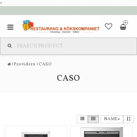
<
0
Providers
CASO
CASO
NAME