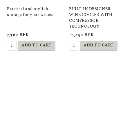
Practical and stylish
BUILT-IN DESIGNER
storage for your wines.
WINE COOLER WITH
COMPRESSOR
TECHNOLOGY
7,360 SEK
12,430 SEK
ADD TO CART
ADD TO CART