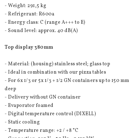
- Weight: 291,5 kg
- Refrigerant: R600a
- Energy class: C (range A+++ to E)
- Sound level: approx. 40 dB(A)
Top display 380mm
- Material: (housing) stainless steel; glass top
- Ideal in combination with our pizza tables
- For 6x 1/3 or 5x 1/3 + 1/2 GN containers up to 150 mm 
deep
- Delivery without GN container
- Evaporator foamed
- Digital temperature control (DIXELL)
- Static cooling
- Temperature range: +2 / +8 °C