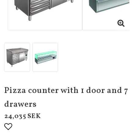
Pizza counter with 1 door and 7
drawers
24,035 SEK