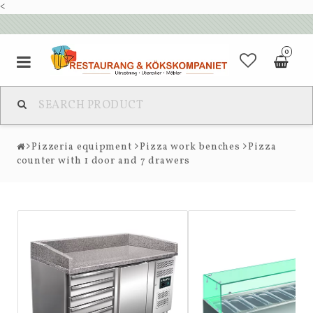
<
0
Pizzeria equipment
Pizza work benches
Pizza
counter with 1 door and 7 drawers