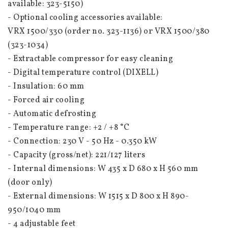
available: 323-5150)
- Optional cooling accessories available:
VRX 1500/330 (order no. 323-1136) or VRX 1500/380 
(323-1034)
- Extractable compressor for easy cleaning
- Digital temperature control (DIXELL)
- Insulation: 60 mm
- Forced air cooling
- Automatic defrosting
- Temperature range: +2 / +8 °C
- Connection: 230 V - 50 Hz - 0.350 kW
- Capacity (gross/net): 221/127 liters
- Internal dimensions: W 435 x D 680 x H 560 mm 
(door only)
- External dimensions: W 1515 x D 800 x H 890-
950/1040 mm
- 4 adjustable feet