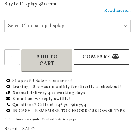
Add to list of favorites
Buy to Display 380 mm
Read more...
ADD TO
COMPARE
CART
Shop safe! Safe e-commerce!
Leasing - See your monthly fee directly at checkout!
Normal delivery 4-11 working days
E-mail us, we reply swiftly!
Questions? Call us! +46 70-5611794
IN CASH - REMEMBER TO CHOOSE CUSTOMER TYPE
\* Edit these rows under Content > Article page
Brand
SARO