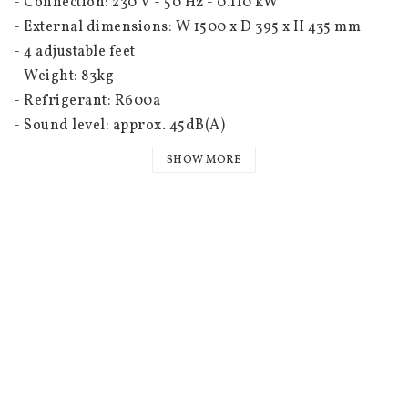
- Connection: 230 V - 50 Hz - 0.110 kW
- External dimensions: W 1500 x D 395 x H 435 mm
- 4 adjustable feet
- Weight: 83kg
- Refrigerant: R600a
- Sound level: approx. 45dB(A)
SHOW MORE