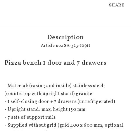
SHARE
Description
Article no.: SA-323-10911
Pizza bench 1 door and 7 drawers
- Material: (casing and inside) stainless steel; 
(countertop with upright stand) granite
- 1 self-closing door + 7 drawers (unrefrigerated)
- Upright stand: max. height 150 mm
- 7 sets of support rails
- Supplied without grid (grid 400 x 600 mm, optional 