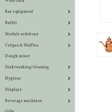
Wine rack
Bar equipment
Buffet
Module solutions
Crêpes & Waffles
Dough mixer
Disk/washing/cleaning
Hygiene
Displays
Beverage machines
Gifts