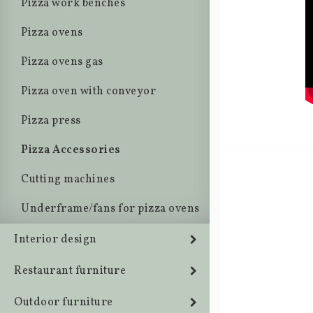
Pizza work benches
Pizza ovens
Pizza ovens gas
Pizza oven with conveyor
Pizza press
Pizza Accessories
Cutting machines
Underframe/fans for pizza ovens
Interior design
Restaurant furniture
Outdoor furniture