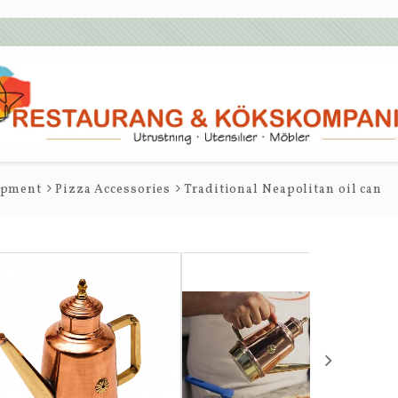
ipment
Pizza Accessories
Traditional Neapolitan oil can