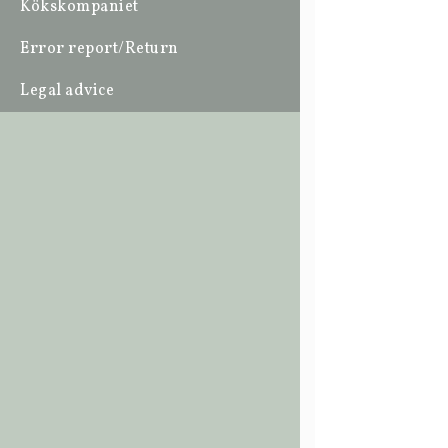
Kökskompaniet
Error report/Return
Legal advice