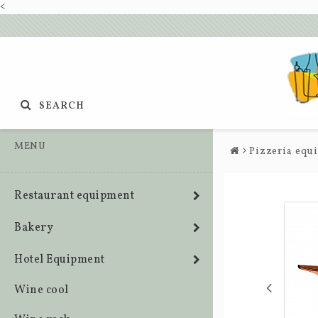
<
SEARCH
MENU
Pizzeria equ
Restaurant equipment
Bakery
Hotel Equipment
Wine cool