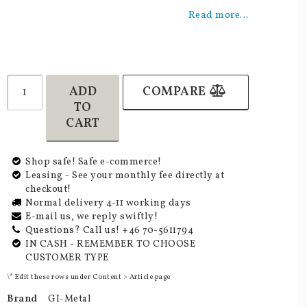
Add to list of favorites
Read more...
ADD
COMPARE
TO
CART
Shop safe! Safe e-commerce!
Leasing - See your monthly fee directly at
checkout!
Normal delivery 4-11 working days
E-mail us, we reply swiftly!
Questions? Call us! +46 70-5611794
IN CASH - REMEMBER TO CHOOSE
CUSTOMER TYPE
\* Edit these rows under Content > Article page
Brand
GI-Metal