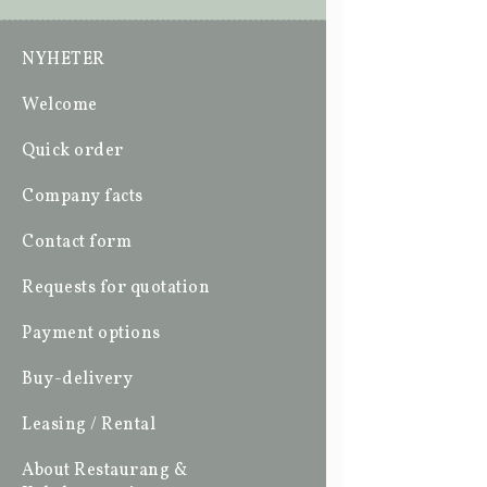
NYHETER
Welcome
Quick order
Company facts
Contact form
Requests for quotation
Payment options
Buy-delivery
Leasing / Rental
About Restaurang &