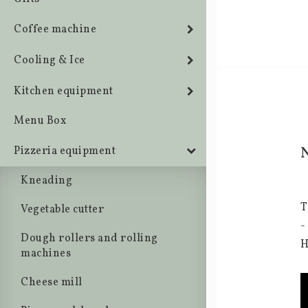
Coffee machine
Cooling & Ice
Kitchen equipment
Menu Box
N
Pizzeria equipment
Kneading
T
Vegetable cutter
-
Dough rollers and rolling
H
machines
Cheese mill