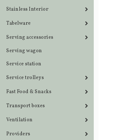
Stainless Interior
Tabelware
Serving accessories
Serving wagon
Service station
Service trolleys
Fast Food & Snacks
Transport boxes
Ventilation
Providers