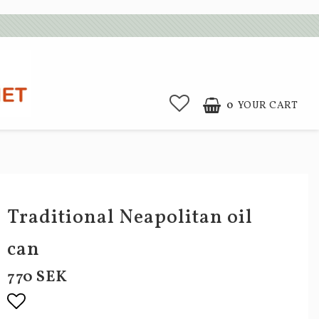
0
YOUR CART
Traditional Neapolitan oil
can
770 SEK