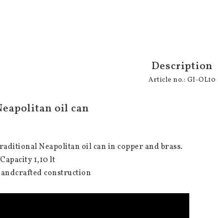
Description
Article no.: GI-OL10
eapolitan oil can
raditional Neapolitan oil can in copper and brass.
 Capacity 1,10 lt
andcrafted construction