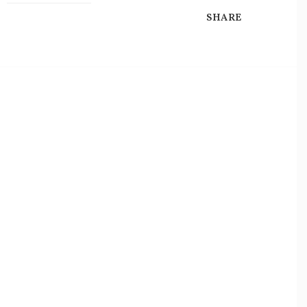
SHARE