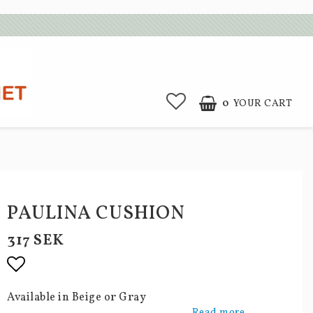
0
YOUR CART
PAULINA CUSHION
317 SEK
Add to list of favorites
Available in Beige or Gray
Read more...