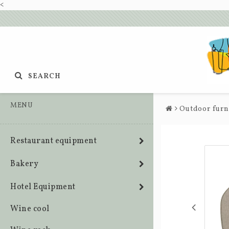
<
SEARCH
MENU
Outdoor furn
Restaurant equipment
Bakery
Hotel Equipment
Wine cool