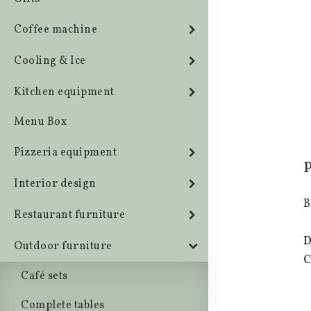
Coffee machine
Cooling & Ice
Kitchen equipment
Menu Box
Pizzeria equipment
Interior design
B
Restaurant furniture
D
Outdoor furniture
C
Café sets
Complete tables