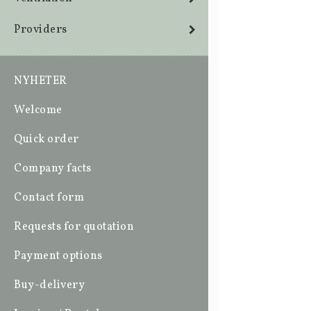
Providers
NYHETER
Welcome
Quick order
Company facts
Contact form
Requests for quotation
Payment options
Buy-delivery