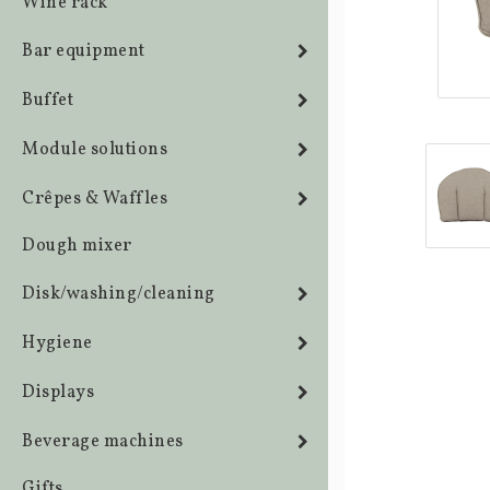
Wine rack
Bar equipment
Buffet
Module solutions
Crêpes & Waffles
Dough mixer
Disk/washing/cleaning
Hygiene
Displays
Beverage machines
Gifts