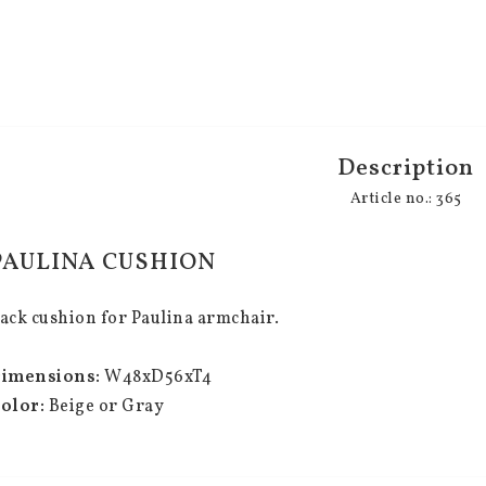
Description
Article no.: 365
PAULINA CUSHION
ack cushion for Paulina armchair.
imensions:
 W48xD56xT4
olor:
 Beige or Gray