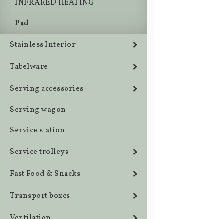
INFRARED HEATING
Pad
Stainless Interior
Tabelware
Serving accessories
Serving wagon
Service station
Service trolleys
Fast Food & Snacks
Transport boxes
Ventilation