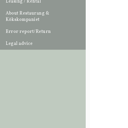
Leasing / Rental
About Restaurang &
Kökskompaniet
Error report/Return
Legal advice