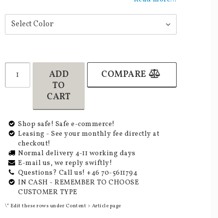
ADD
COMPARE
TO
CART
Shop safe! Safe e-commerce!
Leasing - See your monthly fee directly at
checkout!
Normal delivery 4-11 working days
E-mail us, we reply swiftly!
Questions? Call us! +46 70-5611794
IN CASH - REMEMBER TO CHOOSE
CUSTOMER TYPE
\* Edit these rows under Content > Article page