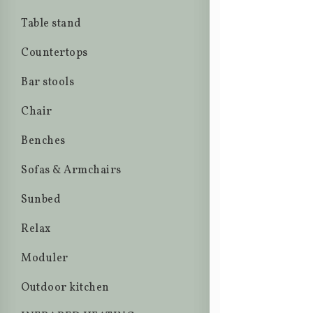
Table stand
Countertops
Bar stools
Chair
Benches
Sofas & Armchairs
Sunbed
Relax
Moduler
Outdoor kitchen