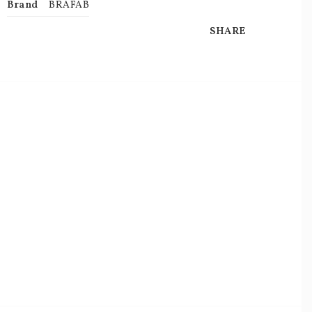
Brand
BRAFAB
SHARE