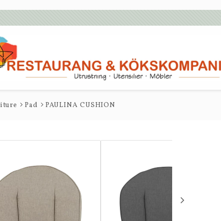
iture
Pad
PAULINA CUSHION