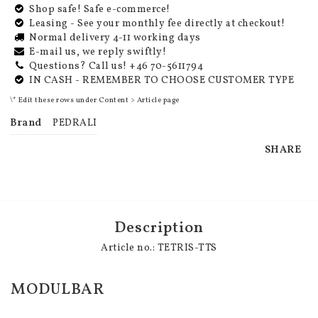
Shop safe! Safe e-commerce!
Leasing - See your monthly fee directly at checkout!
Normal delivery 4-11 working days
E-mail us, we reply swiftly!
Questions? Call us! +46 70-5611794
IN CASH - REMEMBER TO CHOOSE CUSTOMER TYPE
\* Edit these rows under Content > Article page
Brand
PEDRALI
SHARE
Description
Article no.: TETRIS-TTS
MODULBAR