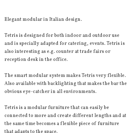
Elegant modular in Italian design.
Tetris is designed for both indoor and outdoor use 
and is specially adapted for catering, events. Tetris is 
also interesting as e.g. counter at trade fairs or 
reception desk in the office.
The smart modular system makes Tetris very flexible. 
Also available with backlighting that makes the bar the 
obvious eye-catcher in all environments.
Tetris is a modular furniture that can easily be 
connected to more and create different lengths and at 
the same time becomes a flexible piece of furniture 
that adapts to the space.