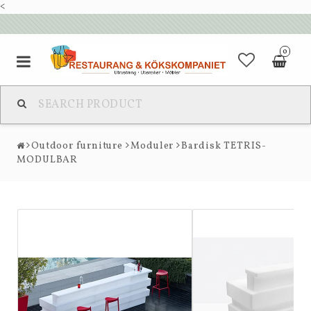
<
0
Outdoor furniture
Moduler
Bardisk TETRIS-
MODULBAR