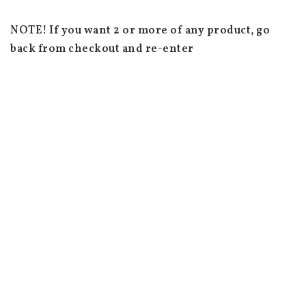
NOTE! If you want 2 or more of any product, go 
back from checkout and re-enter