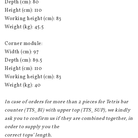
Depth (cm): 80
Height (cm): 110
Working height (cm): 83
Weight (kg): 45.5
Corner module:
Width (cm): 97
Depth (cm): 89.5
Height (cm): 110
Working height (cm): 83
Weight (kg): 40
In case of orders for more than 2 pieces for Tetris bar 
counter (TTS_BI) with upper top (TTS_SUP), we kindly 
ask you to confirm us if they are combined together, in 
order to supply you the
correct tops’ length.