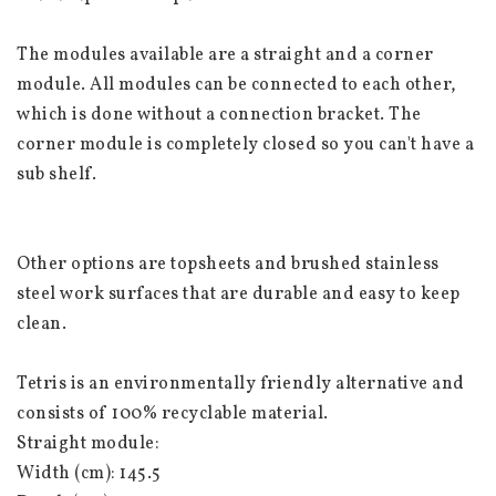
The modules available are a straight and a corner 
module. All modules can be connected to each other, 
which is done without a connection bracket. The 
corner module is completely closed so you can't have a 
sub shelf.
Other options are topsheets and brushed stainless 
steel work surfaces that are durable and easy to keep 
clean.
Tetris is an environmentally friendly alternative and 
consists of 100% recyclable material.
Straight module:
Width (cm): 145.5