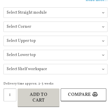
Read more...
Delivery time approx. 2-3 weeks
ADD TO
COMPARE
CART