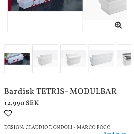
Bardisk TETRIS- MODULBAR
12,990 SEK
Add to list of favorites
DESIGN: CLAUDIO DONDOLI - MARCO POCC