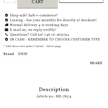
CART
Shop safe! Safe e-commerce!
Leasing - See your monthly fee directly at checkout!
Normal delivery 4-11 working days
E-mail us, we reply swiftly!
Questions? Call us! +46 70-5611794
IN CASH - REMEMBER TO CHOOSE CUSTOMER TYPE
\* Edit these rows under Content > Article page
Brand
XIRBI
SHARE
Description
Article no.: MX-78574