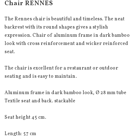
Chair RENNES
The Rennes chair is beautiful and timeless. The neat 
backrest with its round shapes gives a stylish 
expression. Chair of aluminum frame in dark bamboo 
look with cross reinforcement and wicker reinforced 
seat.
The chair is excellent for a restaurant or outdoor 
seating and is easy to maintain.
Aluminum frame in dark bamboo look, Ø 28 mm tube
Textile seat and back. stackable
Seat height 45 cm.
Length: 57 cm