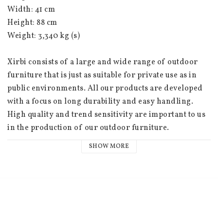
Width: 41 cm
Height: 88 cm
Weight: 3,340 kg (s)
Xirbi consists of a large and wide range of outdoor 
furniture that is just as suitable for private use as in 
public environments. All our products are developed 
with a focus on long durability and easy handling. 
High quality and trend sensitivity are important to us 
in the production of our outdoor furniture.
SHOW MORE