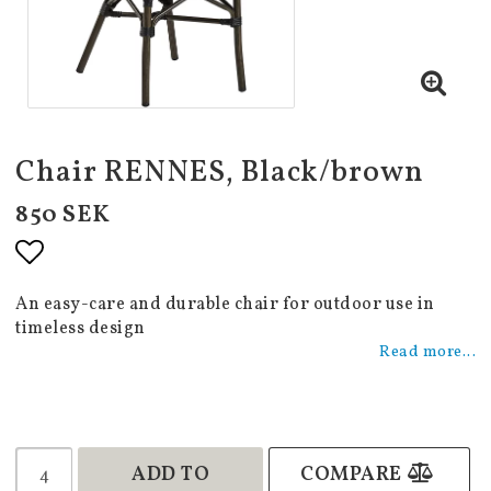
Chair RENNES, Black/brown
850 SEK
Add to list of favorites
An easy-care and durable chair for outdoor use in
timeless design
Read more...
ADD TO
COMPARE