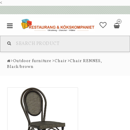
<
0
Outdoor furniture
Chair
Chair RENNES,
Black/brown