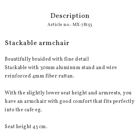
Description
Article no.: MX-78153
Stackable armchair
Beautifully braided with fine detail
Stackable with 30mm aluminum stand and wire 
reinforced 4mm fiber rattan.
With the slightly lower seat height and armrests, you 
have an armchair with good comfort that fits perfectly 
into the cafe eg.
Seat height 43 cm.