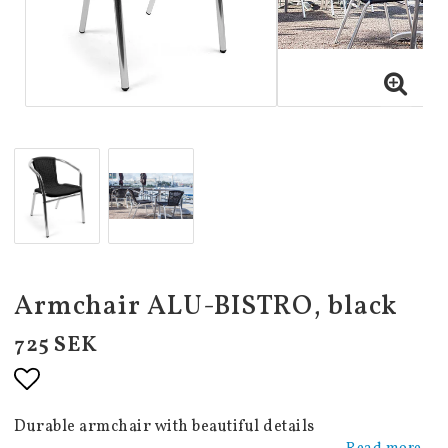
Armchair ALU-BISTRO, black
725 SEK
Add to list of favorites
Durable armchair with beautiful details