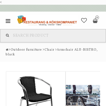
<
0
Outdoor furniture
Chair
Armchair ALU-BISTRO,
black