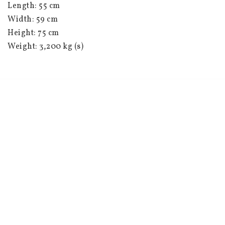
Length: 55 cm
Width: 59 cm
Height: 75 cm
Weight: 3,200 kg (s)