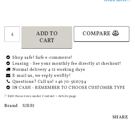
Read more...
ADD TO
COMPARE
CART
Shop safe! Safe e-commerce!
Leasing - See your monthly fee directly at checkout!
Normal delivery 4-11 working days
E-mail us, we reply swiftly!
Questions? Call us! +46 70-5611794
IN CASH - REMEMBER TO CHOOSE CUSTOMER TYPE
\* Edit these rows under Content > Article page
Brand
XIRBI
SHARE