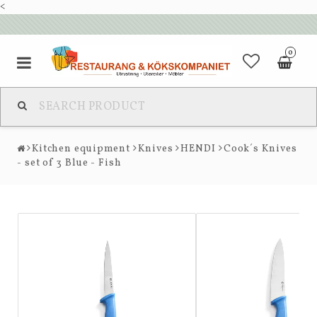
<
0
Kitchen equipment
Knives
HENDI
Cook´s Knives
- set of 3 Blue - Fish