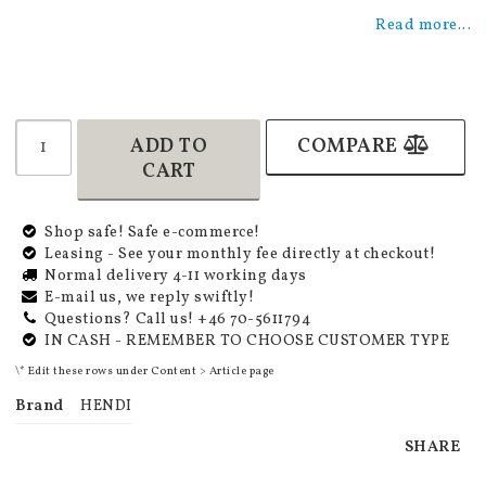
Add to list of favorites
Read more...
ADD TO
COMPARE
CART
Shop safe! Safe e-commerce!
Leasing - See your monthly fee directly at checkout!
Normal delivery 4-11 working days
E-mail us, we reply swiftly!
Questions? Call us! +46 70-5611794
IN CASH - REMEMBER TO CHOOSE CUSTOMER TYPE
\* Edit these rows under Content > Article page
Brand
HENDI
SHARE