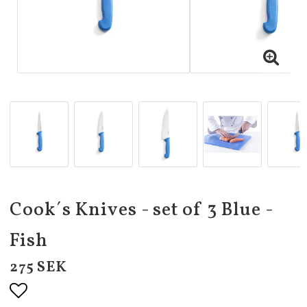
Cook´s Knives - set of 3 Blue -
Fish
275 SEK