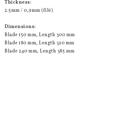
Thickness:
2.5mm / 0,9mm (filé)
Dimensions:
Blade 150 mm, Length 300 mm
Blade 180 mm, Length 320 mm
Blade 240 mm, Length 385 mm