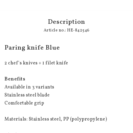
Description
Article no.: HE-842546
Paring knife Blue
2 chef's knives + 1 filet knife
Benefits
Available in 3 variants
Stainless steel blade
Comfortable grip
Materials: Stainless steel, PP (polypropylene)