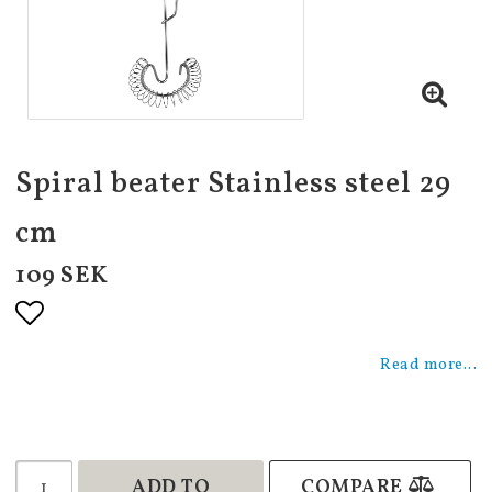
Spiral beater Stainless steel 29
cm
109 SEK
Add to list of favorites
Read more...
ADD TO
COMPARE