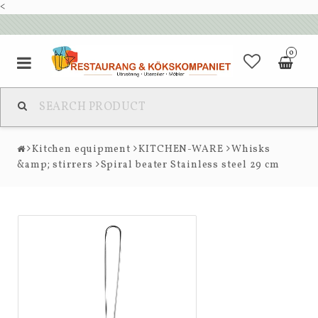
<
0
Kitchen equipment
KITCHEN-WARE
Whisks
&amp; stirrers
Spiral beater Stainless steel 29 cm