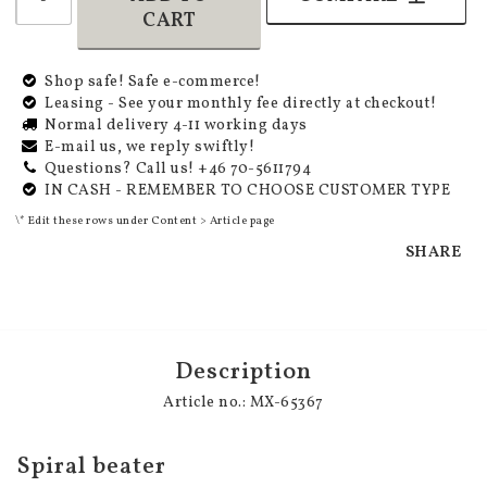
CART
Shop safe! Safe e-commerce!
Leasing - See your monthly fee directly at checkout!
Normal delivery 4-11 working days
E-mail us, we reply swiftly!
Questions? Call us! +46 70-5611794
IN CASH - REMEMBER TO CHOOSE CUSTOMER TYPE
\* Edit these rows under Content > Article page
SHARE
Description
Article no.: MX-65367
Spiral beater