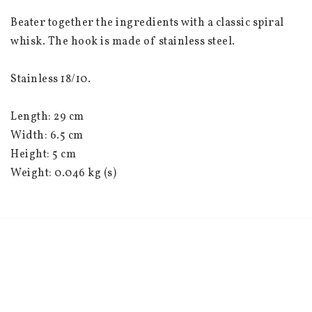
Beater together the ingredients with a classic spiral 
whisk. The hook is made of stainless steel.
Stainless 18/10.
Length: 29 cm
Width: 6.5 cm
Height: 5 cm
Weight: 0.046 kg (s)