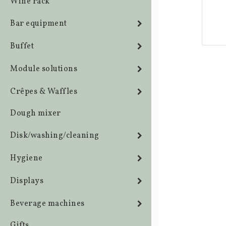
Wine rack
Bar equipment
Buffet
Module solutions
Crêpes & Waffles
Dough mixer
Disk/washing/cleaning
Hygiene
Displays
Beverage machines
Gifts