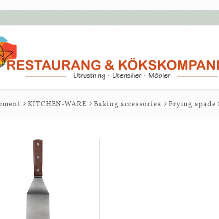
ipment
KITCHEN-WARE
Baking accessories
Frying spade 