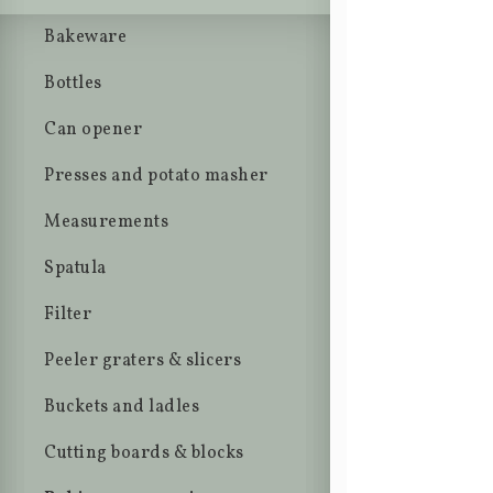
Bakeware
Bottles
Can opener
Presses and potato masher
Measurements
Spatula
Filter
Peeler graters & slicers
Buckets and ladles
Cutting boards & blocks