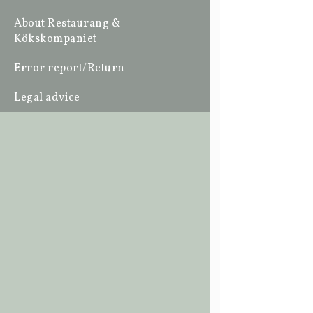
About Restaurang &
Kökskompaniet
Error report/Return
Legal advice