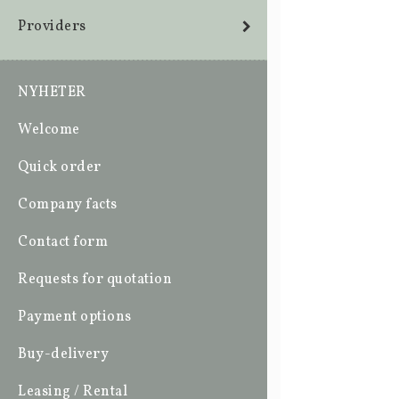
Providers
NYHETER
Welcome
Quick order
Company facts
Contact form
Requests for quotation
Payment options
Buy-delivery
Leasing / Rental