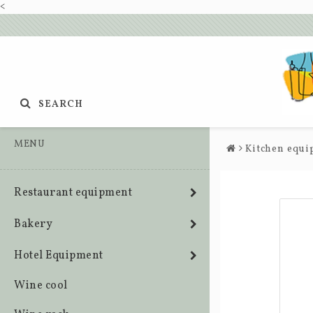
<
SEARCH
MENU
Kitchen equ
Restaurant equipment
Bakery
Hotel Equipment
Wine cool