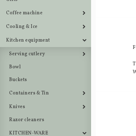
Coffee machine
Cooling & Ice
Kitchen equipment
F
Serving cutlery
T
Bowl
W
Buckets
Containers & Tin
Knives
Razor cleaners
KITCHEN-WARE