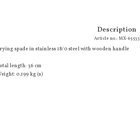
Description
Article no.: MX-65533
rying spade in stainless 18/0 steel with wooden handle
otal length: 36 cm
eight: 0.199 kg (s)