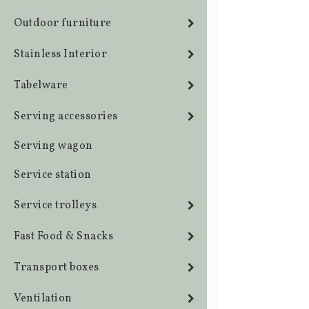
Outdoor furniture
Stainless Interior
Tabelware
Serving accessories
Serving wagon
Service station
Service trolleys
Fast Food & Snacks
Transport boxes
Ventilation