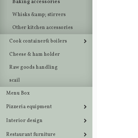
Baking accessories
Whisks &amp; stirrers
Other kitchen accessories
Cook container& boilers
Cheese & ham holder
Raw goods handling
scail
Menu Box
Pizzeria equipment
Interior design
Restaurant furniture