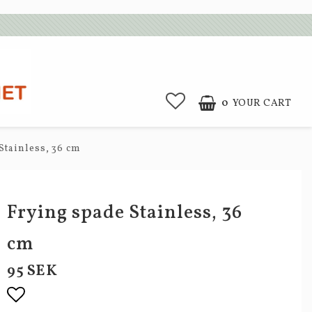
0
YOUR CART
Stainless, 36 cm
Frying spade Stainless, 36
cm
95 SEK