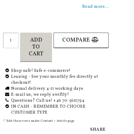
Add to list of favorites
Read more...
ADD
COMPARE
TO
CART
Shop safe! Safe e-commerce!
Leasing - See your monthly fee directly at
checkout!
Normal delivery 4-11 working days
E-mail us, we reply swiftly!
Questions? Call us! +46 70-5611794
IN CASH - REMEMBER TO CHOOSE
CUSTOMER TYPE
\* Edit these rows under Content > Article page
SHARE