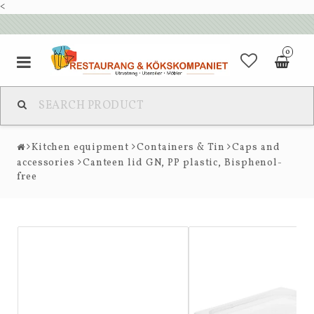
<
0
Kitchen equipment
Containers & Tin
Caps and
accessories
Canteen lid GN, PP plastic, Bisphenol-
free