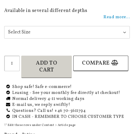
Add to list of favorites
Available in several different depths
Read more...
ADD TO
COMPARE
CART
Shop safe! Safe e-commerce!
Leasing - See your monthly fee directly at checkout!
Normal delivery 4-11 working days
E-mail us, we reply swiftly!
Questions? Call us! +46 70-5611794
IN CASH - REMEMBER TO CHOOSE CUSTOMER TYPE
\* Edit these rows under Content > Article page