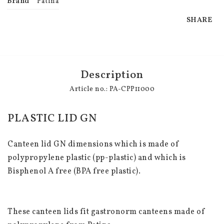
Brand
Patina
SHARE
Description
Article no.: PA-CPP11000
PLASTIC LID GN
Canteen lid GN dimensions which is made of 
polypropylene plastic (pp-plastic) and which is 
Bisphenol A free (BPA free plastic).
These canteen lids fit gastronorm canteens made of 