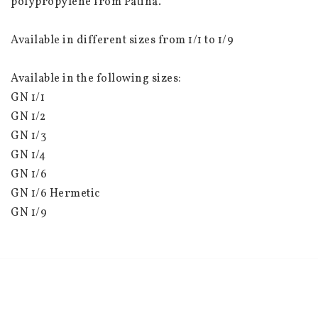
polypropylene from Patina.
Available in different sizes from 1/1 to 1/9
Available in the following sizes:
GN 1/1
GN 1/2
GN 1/3
GN 1/4
GN 1/6
GN 1/6 Hermetic
GN 1/9