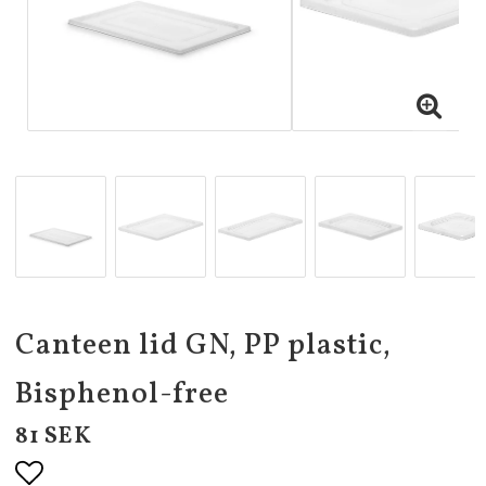
Canteen lid GN, PP plastic,
Bisphenol-free
81 SEK