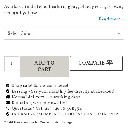
Add to list of favorites
Available in different colors: gray, blue, green, brown,
red and yellow
Read more...
ADD TO
COMPARE
CART
Shop safe! Safe e-commerce!
Leasing - See your monthly fee directly at checkout!
Normal delivery 4-11 working days
E-mail us, we reply swiftly!
Questions? Call us! +46 70-5611794
IN CASH - REMEMBER TO CHOOSE CUSTOMER TYPE
\* Edit these rows under Content > Article page