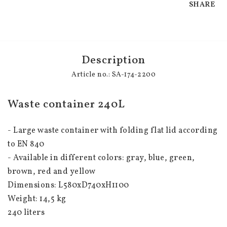
SHARE
Description
Article no.: SA-174-2200
Waste container 240L
- Large waste container with folding flat lid according 
to EN 840
- Available in different colors: gray, blue, green, 
brown, red and yellow
Dimensions: L580xD740xH1100
Weight: 14,5 kg
240 liters