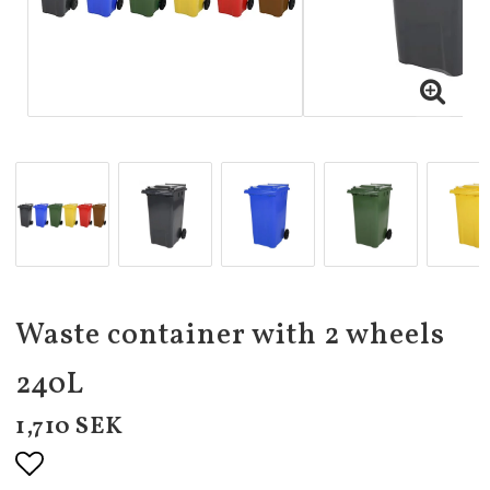
Waste container with 2 wheels
240L
1,710 SEK