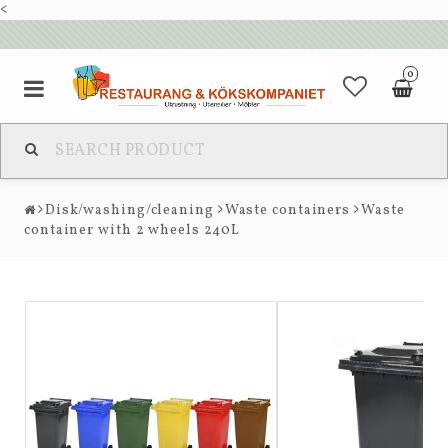
<
0
Disk/washing/cleaning
Waste containers
Waste
container with 2 wheels 240L