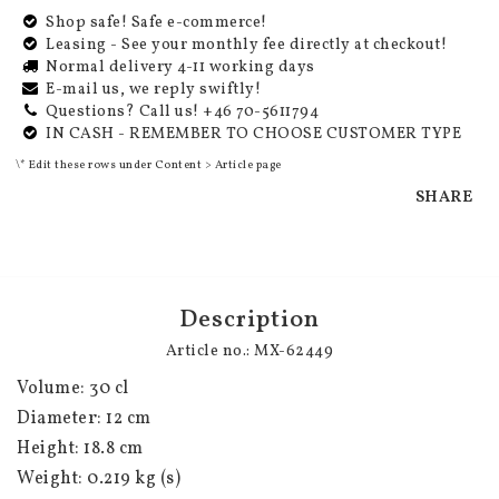
Shop safe! Safe e-commerce!
Leasing - See your monthly fee directly at checkout!
Normal delivery 4-11 working days
E-mail us, we reply swiftly!
Questions? Call us! +46 70-5611794
IN CASH - REMEMBER TO CHOOSE CUSTOMER TYPE
\* Edit these rows under Content > Article page
SHARE
Description
Article no.: MX-62449
Volume: 30 cl
Diameter: 12 cm
Height: 18.8 cm
Weight: 0.219 kg (s)