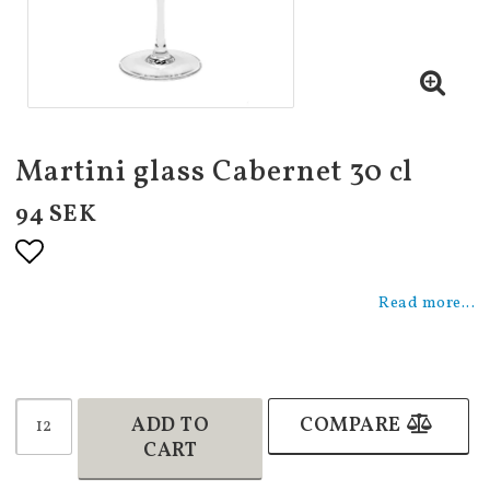
Martini glass Cabernet 30 cl
94 SEK
Add to list of favorites
Read more...
ADD TO
COMPARE
CART