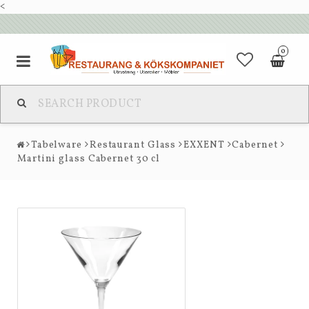
<
0
Tabelware
Restaurant Glass
EXXENT
Cabernet
Martini glass Cabernet 30 cl