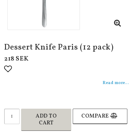
Dessert Knife Paris (12 pack)
218 SEK
Add to list of favorites
Read more...
ADD TO
COMPARE
CART