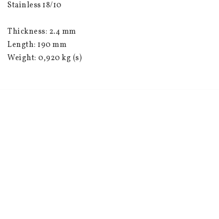
Stainless 18/10
Thickness: 2.4 mm
Length: 190 mm
Weight: 0,920 kg (s)