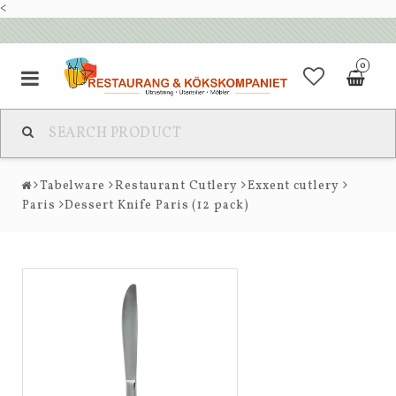
<
0
Tabelware
Restaurant Cutlery
Exxent cutlery
Paris
Dessert Knife Paris (12 pack)