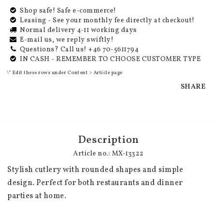
Shop safe! Safe e-commerce!
Leasing - See your monthly fee directly at checkout!
Normal delivery 4-11 working days
E-mail us, we reply swiftly!
Questions? Call us! +46 70-5611794
IN CASH - REMEMBER TO CHOOSE CUSTOMER TYPE
\* Edit these rows under Content > Article page
SHARE
Description
Article no.: MX-13322
Stylish cutlery with rounded shapes and simple 
design. Perfect for both restaurants and dinner 
parties at home.