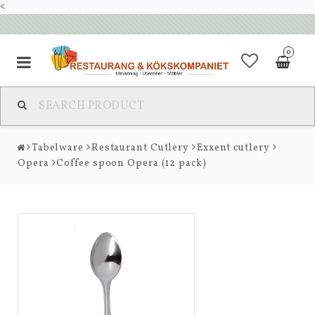
<
0
Tabelware
Restaurant Cutlery
Exxent cutlery
Opera
Coffee spoon Opera (12 pack)