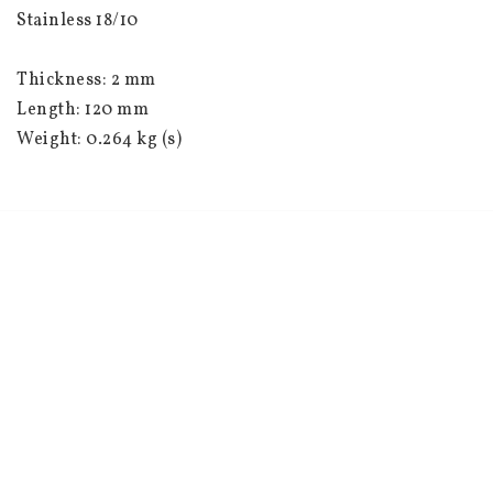
Stainless 18/10
Thickness: 2 mm
Length: 120 mm
Weight: 0.264 kg (s)