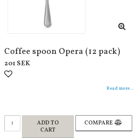
Coffee spoon Opera (12 pack)
201 SEK
Add to list of favorites
Read more...
ADD TO
COMPARE
CART