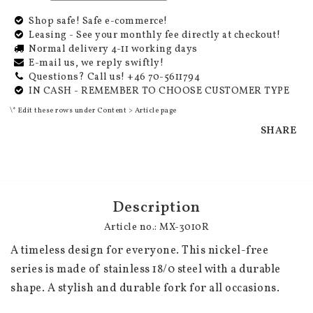
Shop safe! Safe e-commerce!
Leasing - See your monthly fee directly at checkout!
Normal delivery 4-11 working days
E-mail us, we reply swiftly!
Questions? Call us! +46 70-5611794
IN CASH - REMEMBER TO CHOOSE CUSTOMER TYPE
\* Edit these rows under Content > Article page
SHARE
Description
Article no.: MX-3010R
A timeless design for everyone. This nickel-free 
series is made of stainless 18/0 steel with a durable 
shape. A stylish and durable fork for all occasions.