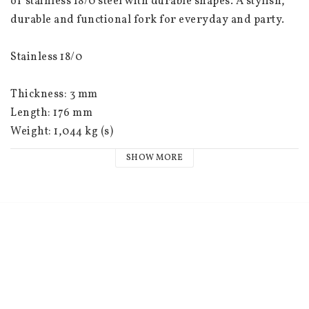
of stainless 18/0 steel with durable shapes. A stylish, 
durable and functional fork for everyday and party.
Stainless 18/0
Thickness: 3 mm
Length: 176 mm
Weight: 1,044 kg (s)
SHOW MORE