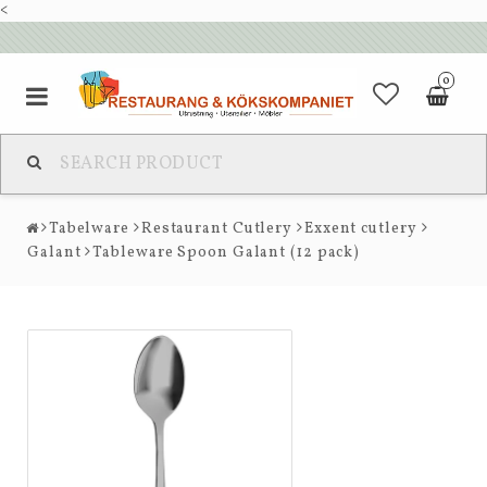
<
0
Tabelware
Restaurant Cutlery
Exxent cutlery
Galant
Tableware Spoon Galant (12 pack)