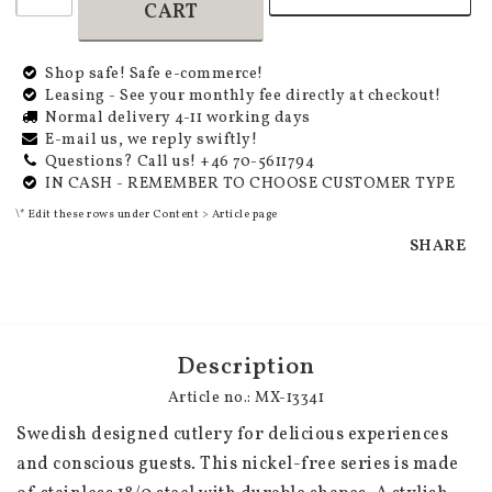
CART
Shop safe! Safe e-commerce!
Leasing - See your monthly fee directly at checkout!
Normal delivery 4-11 working days
E-mail us, we reply swiftly!
Questions? Call us! +46 70-5611794
IN CASH - REMEMBER TO CHOOSE CUSTOMER TYPE
\* Edit these rows under Content > Article page
SHARE
Description
Article no.: MX-13341
Swedish designed cutlery for delicious experiences 
and conscious guests. This nickel-free series is made 