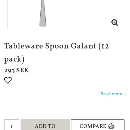
Tableware Spoon Galant (12
pack)
293 SEK
Add to list of favorites
Read more...
ADD TO
COMPARE