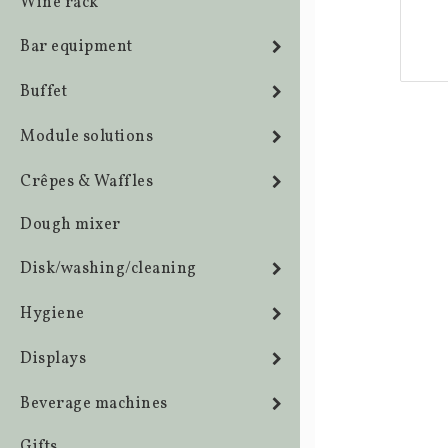
Wine rack
Bar equipment
Buffet
Module solutions
Crêpes & Waffles
Dough mixer
Disk/washing/cleaning
Hygiene
Displays
Beverage machines
Gifts