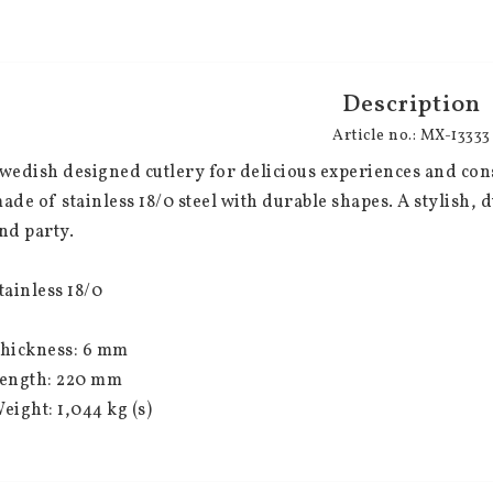
Description
Article no.: MX-13333
wedish designed cutlery for delicious experiences and consc
ade of stainless 18/0 steel with durable shapes. A stylish, 
nd party.
tainless 18/0
hickness: 6 mm
ength: 220 mm
eight: 1,044 kg (s)