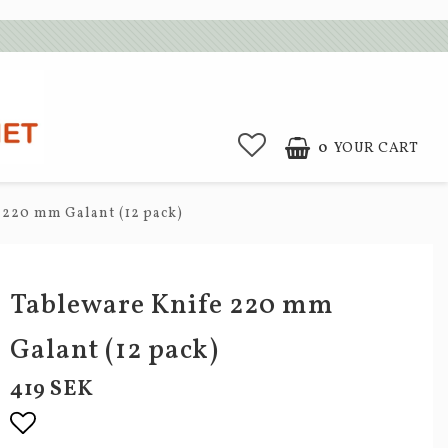
0
YOUR CART
 220 mm Galant (12 pack)
Tableware Knife 220 mm
Galant (12 pack)
419 SEK