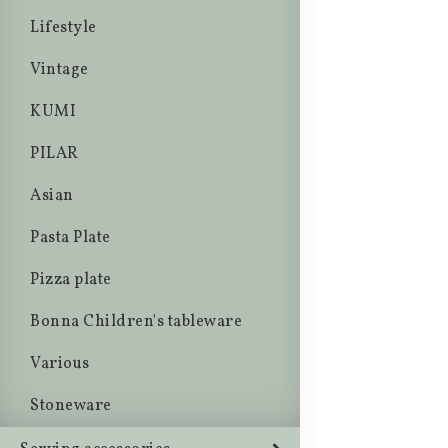
Lifestyle
Vintage
KUMI
PILAR
Asian
Pasta Plate
Pizza plate
Bonna Children's tableware
Various
Stoneware