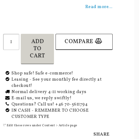
Add to list of favorites
Read more...
ADD
COMPARE
TO
CART
Shop safe! Safe e-commerce!
Leasing - See your monthly fee directly at
checkout!
Normal delivery 4-11 working days
E-mail us, we reply swiftly!
Questions? Call us! +46 70-5611794
IN CASH - REMEMBER TO CHOOSE
CUSTOMER TYPE
\* Edit these rows under Content > Article page
SHARE