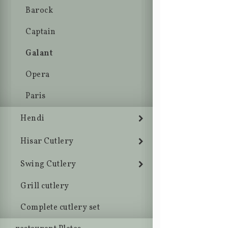
Barock
Captain
Galant
Opera
Paris
Hendi
Hisar Cutlery
Swing Cutlery
Grill cutlery
Complete cutlery set