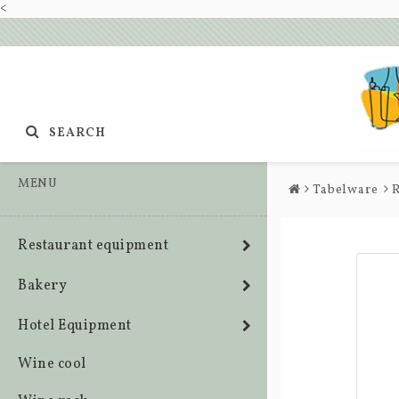
<
SEARCH
MENU
Tabelware
R
Restaurant equipment
Bakery
Hotel Equipment
Wine cool