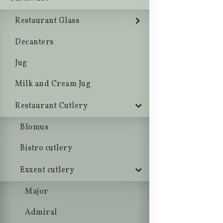
Restaurant Glass
Decanters
Jug
Milk and Cream Jug
Restaurant Cutlery
Blomus
Bistro cutlery
Exxent cutlery
Major
Admiral