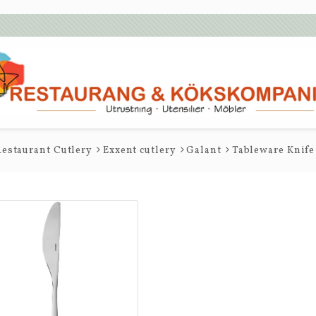
estaurant Cutlery
Exxent cutlery
Galant
Tableware Knife