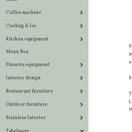
Coffee machine
Cooling & Ice
Kitchen equipment
S
Menu Box
m
a
Pizzeria equipment
Interior design
S
Restaurant furniture
T
L
Outdoor furniture
W
Stainless Interior
Tabelware