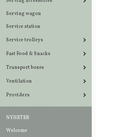
Serving accessories
Serving wagon
Service station
Service trolleys
Fast Food & Snacks
Transport boxes
Ventilation
Providers
NYHETER
Welcome