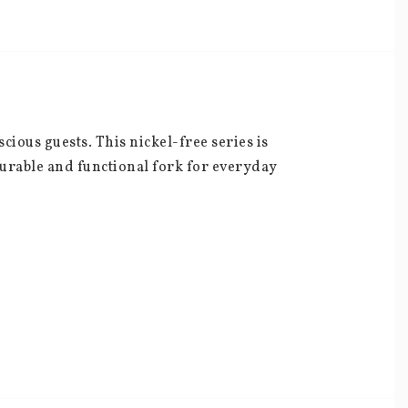
ious guests. This nickel-free series is 
durable and functional fork for everyday 