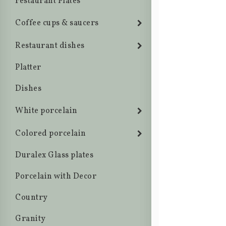
restaurant Plates
Coffee cups & saucers
Restaurant dishes
Platter
Dishes
White porcelain
Colored porcelain
Duralex Glass plates
Porcelain with Decor
Country
Granity