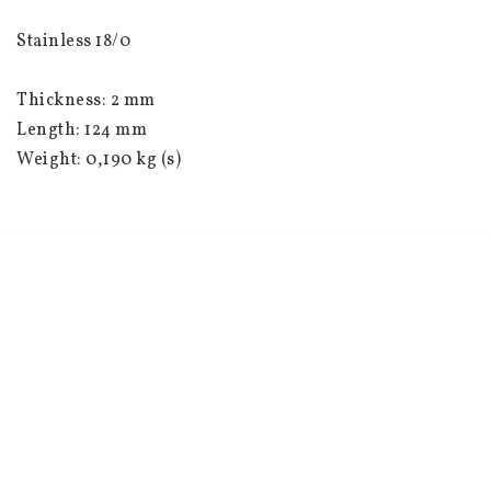
Stainless 18/0
Thickness: 2 mm
Length: 124 mm
Weight: 0,190 kg (s)