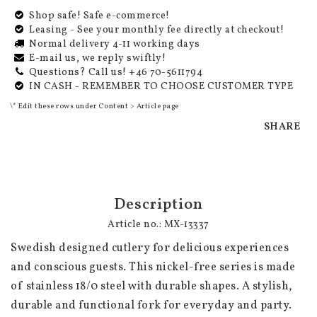
Shop safe! Safe e-commerce!
Leasing - See your monthly fee directly at checkout!
Normal delivery 4-11 working days
E-mail us, we reply swiftly!
Questions? Call us! +46 70-5611794
IN CASH - REMEMBER TO CHOOSE CUSTOMER TYPE
\* Edit these rows under Content > Article page
SHARE
Description
Article no.: MX-13337
Swedish designed cutlery for delicious experiences 
and conscious guests. This nickel-free series is made 
of stainless 18/0 steel with durable shapes. A stylish, 
durable and functional fork for everyday and party.