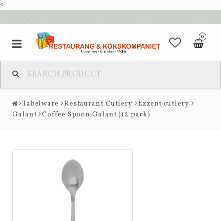
<
0
Tabelware
Restaurant Cutlery
Exxent cutlery
Galant
Coffee Spoon Galant (12 pack)