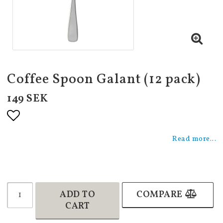
Coffee Spoon Galant (12 pack)
149 SEK
Add to list of favorites
Read more...
ADD TO
COMPARE
CART