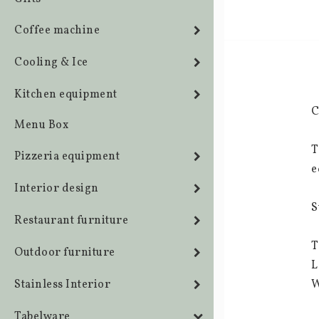
Coffee machine
Cooling & Ice
Kitchen equipment
C
Menu Box
T
Pizzeria equipment
e
Interior design
S
Restaurant furniture
T
Outdoor furniture
L
Stainless Interior
W
Tabelware