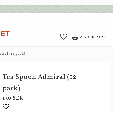
0
YOUR CART
iral (12 pack)
Tea Spoon Admiral (12
pack)
150 SEK