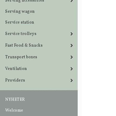
Serving accessories
Serving wagon
Service station
Service trolleys
Fast Food & Snacks
Transport boxes
Ventilation
Providers
NYHETER
Welcome