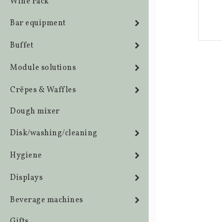
Wine rack
Bar equipment
Buffet
Module solutions
Crêpes & Waffles
Dough mixer
Disk/washing/cleaning
Hygiene
Displays
Beverage machines
Gifts