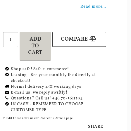
Add to list of favorites
Read more...
ADD
COMPARE
TO
CART
Shop safe! Safe e-commerce!
Leasing - See your monthly fee directly at
checkout!
Normal delivery 4-11 working days
E-mail us, we reply swiftly!
Questions? Call us! +46 70-5611794
IN CASH - REMEMBER TO CHOOSE
CUSTOMER TYPE
\* Edit these rows under Content > Article page
SHARE