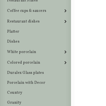
restaurant Plates
Coffee cups & saucers
Restaurant dishes
Platter
Dishes
White porcelain
Colored porcelain
Duralex Glass plates
Porcelain with Decor
Country
Granity