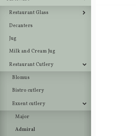
Restaurant Glass
Decanters
Jug
Milk and Cream Jug
Restaurant Cutlery
Blomus
Bistro cutlery
Exxent cutlery
Major
Admiral