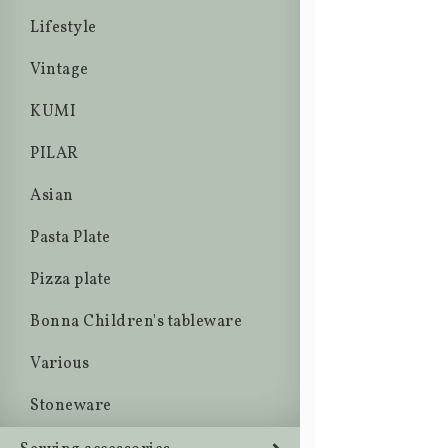
Lifestyle
Vintage
KUMI
PILAR
Asian
Pasta Plate
Pizza plate
Bonna Children's tableware
Various
Stoneware