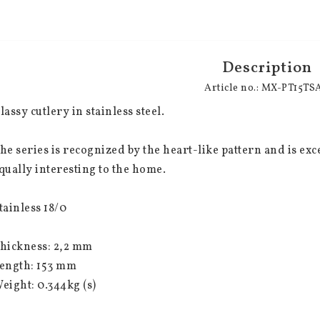
Description
Article no.: MX-PT15TS
lassy cutlery in stainless steel.
he series is recognized by the heart-like pattern and is excel
qually interesting to the home.
tainless 18/0
hickness: 2,2 mm
ength: 153 mm
eight: 0.344kg (s)