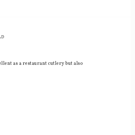
AD
lent as a restaurant cutlery but also 