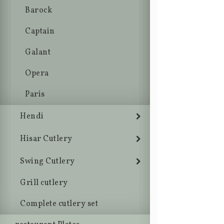
Barock
Captain
Galant
Opera
Paris
Hendi
Hisar Cutlery
Swing Cutlery
Grill cutlery
Complete cutlery set