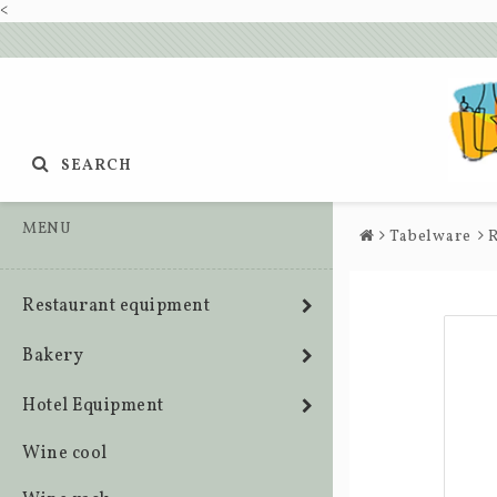
<
SEARCH
MENU
Tabelware
R
Restaurant equipment
Bakery
Hotel Equipment
Wine cool