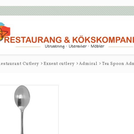
estaurant Cutlery
Exxent cutlery
Admiral
Tea Spoon Adm