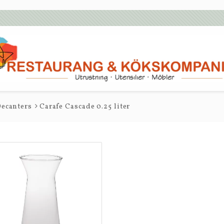
ecanters
Carafe Cascade 0.25 liter