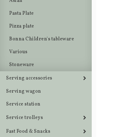
Asian
Pasta Plate
Pizza plate
Bonna Children's tableware
Various
Stoneware
Serving accessories
Serving wagon
Service station
Service trolleys
Fast Food & Snacks