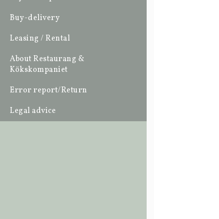
Buy-delivery
Leasing / Rental
About Restaurang &
Kökskompaniet
Error report/Return
Legal advice