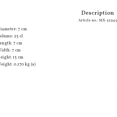
Description
Article no.: MX-5294
iameter: 7 cm
olume: 25 cl
ength: 7 cm
idth: 7 cm
eight: 15 cm
eight: 0.170 kg (s)