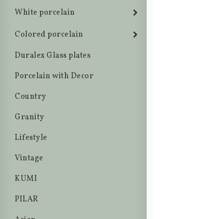
White porcelain
Colored porcelain
Duralex Glass plates
Porcelain with Decor
Country
Granity
Lifestyle
Vintage
KUMI
PILAR