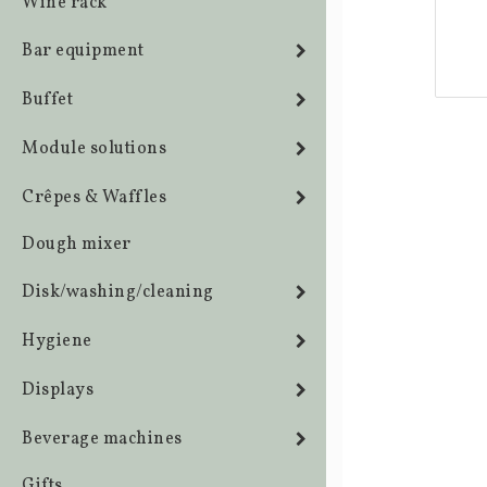
Wine rack
Bar equipment
Buffet
Module solutions
Crêpes & Waffles
Dough mixer
Disk/washing/cleaning
Hygiene
Displays
Beverage machines
Gifts