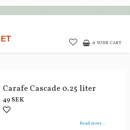
0
YOUR CART
Carafe Cascade 0.25 liter
49 SEK
Add to list of favorites
Read more...