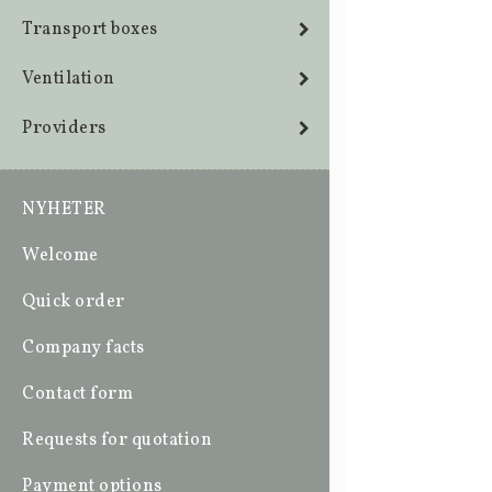
Transport boxes
Ventilation
Providers
NYHETER
Welcome
Quick order
Company facts
Contact form
Requests for quotation
Payment options