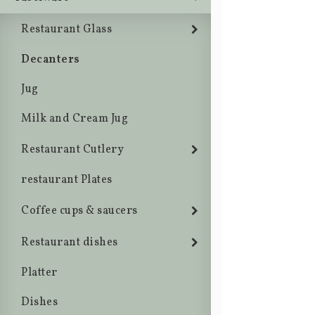
Restaurant Glass
Decanters
Jug
Milk and Cream Jug
Restaurant Cutlery
restaurant Plates
Coffee cups & saucers
Restaurant dishes
Platter
Dishes