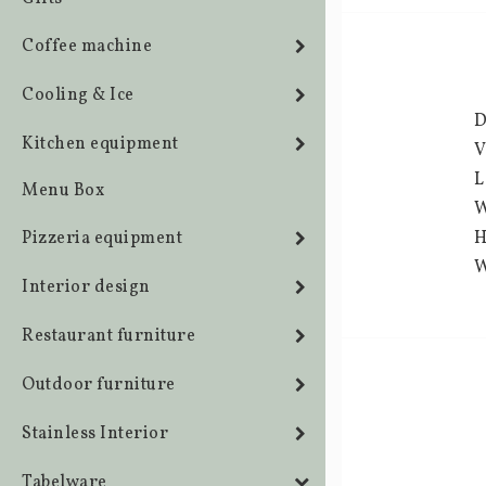
Coffee machine
Cooling & Ice
D
Kitchen equipment
V
L
Menu Box
W
Pizzeria equipment
H
W
Interior design
Restaurant furniture
Outdoor furniture
Stainless Interior
Tabelware