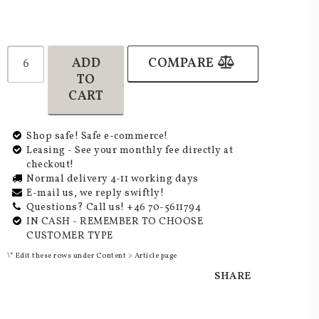
ADD
COMPARE
TO
CART
Shop safe! Safe e-commerce!
Leasing - See your monthly fee directly at
checkout!
Normal delivery 4-11 working days
E-mail us, we reply swiftly!
Questions? Call us! +46 70-5611794
IN CASH - REMEMBER TO CHOOSE
CUSTOMER TYPE
\* Edit these rows under Content > Article page
SHARE