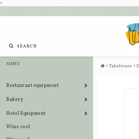
<
SEARCH
MENU
Tabelware
D
Restaurant equipment
Bakery
Hotel Equipment
Wine cool