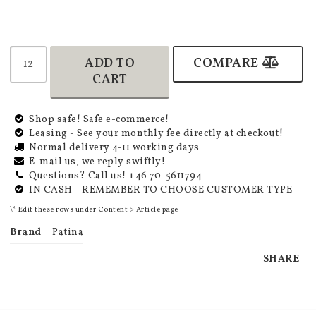
ADD TO
COMPARE
CART
Shop safe! Safe e-commerce!
Leasing - See your monthly fee directly at checkout!
Normal delivery 4-11 working days
E-mail us, we reply swiftly!
Questions? Call us! +46 70-5611794
IN CASH - REMEMBER TO CHOOSE CUSTOMER TYPE
\* Edit these rows under Content > Article page
Brand
Patina
SHARE