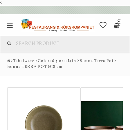
<
0
Tabelware
Colored porcelain
Bonna Terra Pot
Bonna TERRA POT Ø18 cm