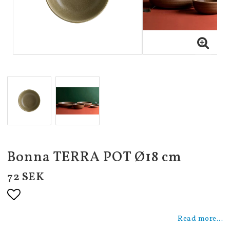
Bonna TERRA POT Ø18 cm
72 SEK
Add to list of favorites
Read more...