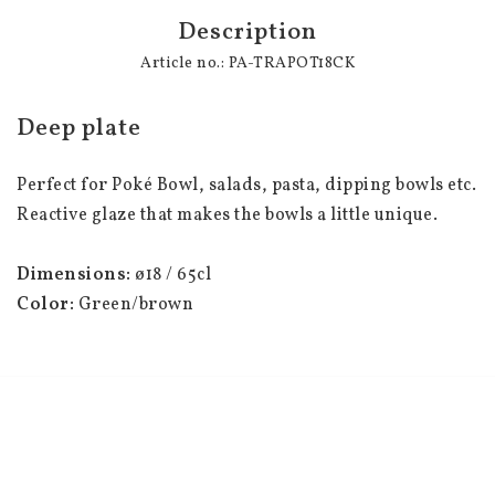
Description
Article no.: PA-TRAPOT18CK
Deep plate
Perfect for Poké Bowl, salads, pasta, dipping bowls etc.
Reactive glaze that makes the bowls a little unique.
Dimensions:
 ø18 / 65cl
Color: 
Green/brown