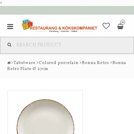
<
0
Tabelware
Colored porcelain
Bonna Retro
Bonna
Retro Plate Ø 27cm