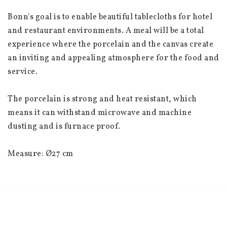
Bonn's goal is to enable beautiful tablecloths for hotel 
and restaurant environments. A meal will be a total 
experience where the porcelain and the canvas create 
an inviting and appealing atmosphere for the food and 
service.
The porcelain is strong and heat resistant, which 
means it can withstand microwave and machine 
dusting and is furnace proof.
Measure: Ø27 cm