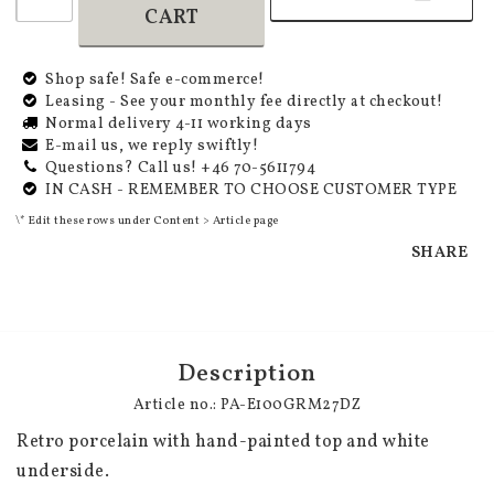
CART
Shop safe! Safe e-commerce!
Leasing - See your monthly fee directly at checkout!
Normal delivery 4-11 working days
E-mail us, we reply swiftly!
Questions? Call us! +46 70-5611794
IN CASH - REMEMBER TO CHOOSE CUSTOMER TYPE
\* Edit these rows under Content > Article page
SHARE
Description
Article no.: PA-E100GRM27DZ
Retro porcelain with hand-painted top and white 
underside.