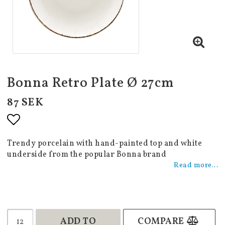
Bonna Retro Plate Ø 27cm
87 SEK
Add to list of favorites
Trendy porcelain with hand-painted top and white
underside from the popular Bonna brand
Read more...
ADD TO
COMPARE