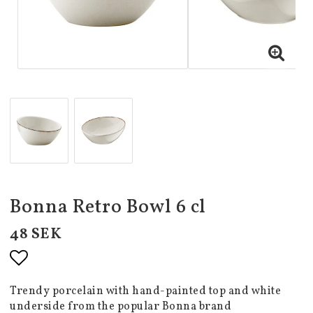
Bonna Retro Bowl 6 cl
48 SEK
Add to list of favorites
Trendy porcelain with hand-painted top and white
underside from the popular Bonna brand