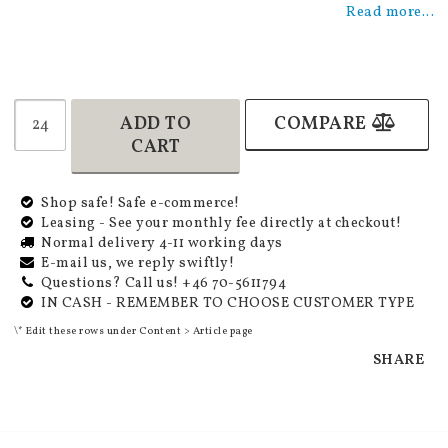
Read more...
ADD TO
COMPARE
CART
Shop safe! Safe e-commerce!
Leasing - See your monthly fee directly at checkout!
Normal delivery 4-11 working days
E-mail us, we reply swiftly!
Questions? Call us! +46 70-5611794
IN CASH - REMEMBER TO CHOOSE CUSTOMER TYPE
\* Edit these rows under Content > Article page
SHARE