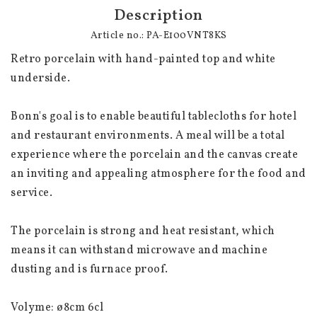
Description
Article no.: PA-E100VNT8KS
Retro porcelain with hand-painted top and white 
underside.
Bonn's goal is to enable beautiful tablecloths for hotel 
and restaurant environments. A meal will be a total 
experience where the porcelain and the canvas create 
an inviting and appealing atmosphere for the food and 
service.
The porcelain is strong and heat resistant, which 
means it can withstand microwave and machine 
dusting and is furnace proof.
Volyme: 
ø8cm 6cl 