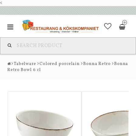
<
0
Tabelware
Colored porcelain
Bonna Retro
Bonna
Retro Bowl 6 cl