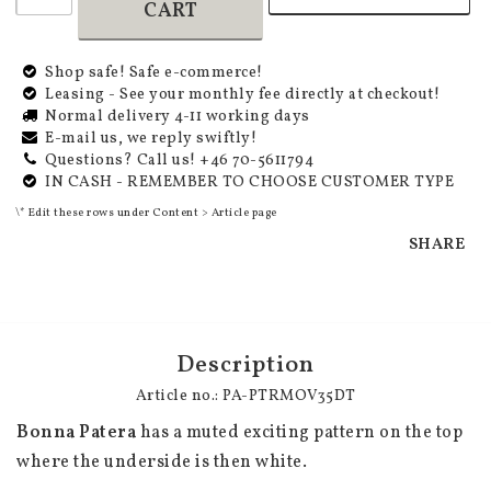
CART
Shop safe! Safe e-commerce!
Leasing - See your monthly fee directly at checkout!
Normal delivery 4-11 working days
E-mail us, we reply swiftly!
Questions? Call us! +46 70-5611794
IN CASH - REMEMBER TO CHOOSE CUSTOMER TYPE
\* Edit these rows under Content > Article page
SHARE
Description
Article no.: PA-PTRMOV35DT
Bonna Patera
 has a muted exciting pattern on the top 
where the underside is then white.