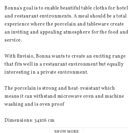
Bonna's goal is to enable beautiful table cloths for hotel 
and restaurant environments. A meal should be a total 
experience where the porcelain and tableware create 
an inviting and appealing atmosphere for the food and 
service.
With Envisio, Bonna wants to create an exciting range 
that fits well in a restaurant environment but equally 
interesting in a private environment.
The porcelain is strong and heat-resistant which 
means it can withstand microwave oven and machine 
washing and is oven proof
Dimensions: 34x16 cm
SHOW MORE