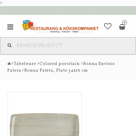
<
0
Tabelware
Colored porcelain
Bonna Envisio
Patera
Bonna Patera, Plate 34x16 cm