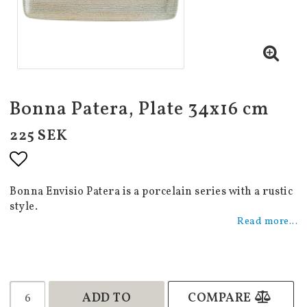
Bonna Patera, Plate 34x16 cm
225 SEK
Add to list of favorites
Bonna Envisio Patera is a porcelain series with a rustic
style.
Read more...
ADD TO
COMPARE