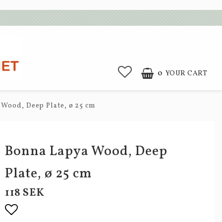
0
YOUR CART
Wood, Deep Plate, ø 25 cm
Bonna Lapya Wood, Deep
Plate, ø 25 cm
118 SEK