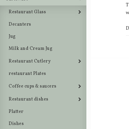
T
Restaurant Glass
w
Decanters
D
Jug
Milk and Cream Jug
Restaurant Cutlery
restaurant Plates
Coffee cups & saucers
Restaurant dishes
Platter
Dishes