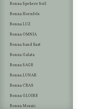
Bonna Spehere Soil
Bonna Hornfels
Bonna LUZ
Bonna OMNIA
Bonna Sand East
Bonna Galata
Bonna SAGE
Bonna LUNAR
Bonna CRAS
Bonna GLOIRE
Bonna Mosaic