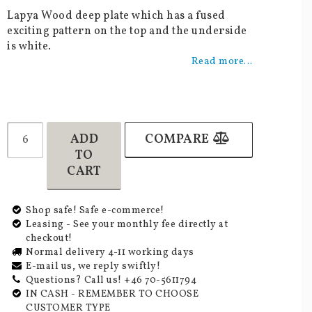
Add to list of favorites
Lapya Wood deep plate which has a fused
exciting pattern on the top and the underside
is white.
Read more...
ADD
COMPARE
TO
CART
Shop safe! Safe e-commerce!
Leasing - See your monthly fee directly at
checkout!
Normal delivery 4-11 working days
E-mail us, we reply swiftly!
Questions? Call us! +46 70-5611794
IN CASH - REMEMBER TO CHOOSE
CUSTOMER TYPE