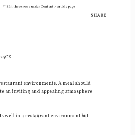
\* Edit these rows under Content > Article page
SHARE
M25CK
d restaurant environments. A meal should 
ate an inviting and appealing atmosphere 
ts well in a restaurant environment but 