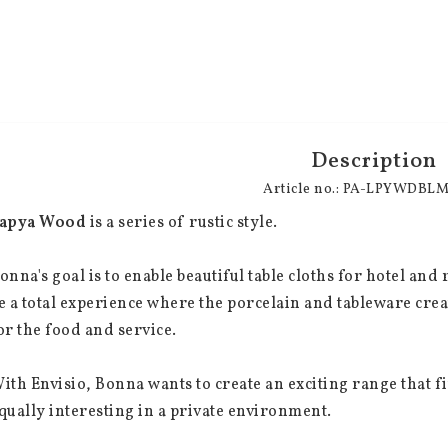
Description
Article no.: PA-LPYWDBL
apya Wood
 is a series of rustic style.
onna's goal is to enable beautiful table cloths for hotel an
e a total experience where the porcelain and tableware cre
or the food and service.
ith Envisio, Bonna wants to create an exciting range that fi
qually interesting in a private environment.