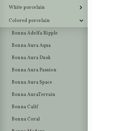
White porcelain
Colored porcelain
Bonna Adelfa Ripple
Bonna Aura Aqua
Bonna Aura Dusk
Bonna Aura Passion
Bonna Aura Space
Bonna AuraTerrain
Bonna Calif
Bonna Coral