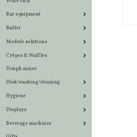
Wine rack
Bar equipment
Buffet
Module solutions
Crêpes & Waffles
Dough mixer
Disk/washing/cleaning
Hygiene
Displays
Beverage machines
Gifts