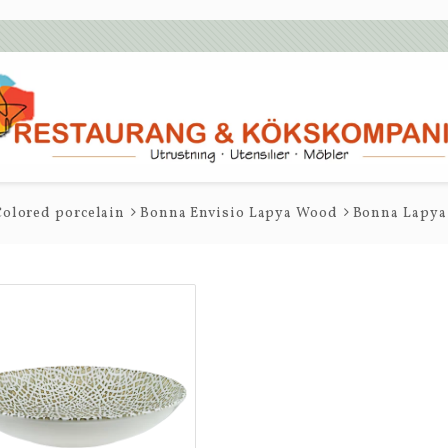
olored porcelain
Bonna Envisio Lapya Wood
Bonna Lapya 