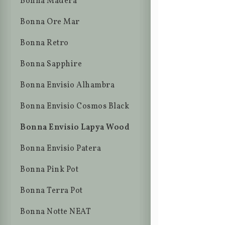
Bonna Madera
Bonna Ore Mar
Bonna Retro
Bonna Sapphire
Bonna Envisio Alhambra
Bonna Envisio Cosmos Black
Bonna Envisio Lapya Wood
Bonna Envisio Patera
Bonna Pink Pot
Bonna Terra Pot
Bonna Notte NEAT