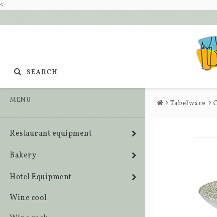
<
SEARCH
MENU
Tabelware
C
Restaurant equipment
Bakery
Hotel Equipment
Wine cool