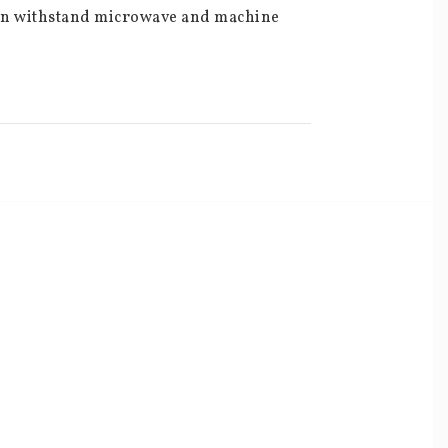
can withstand microwave and machine 