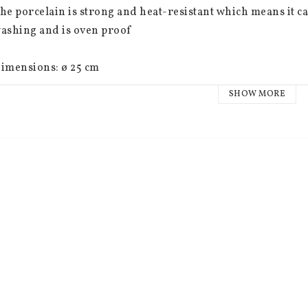
he porcelain is strong and heat-resistant which means it 
ashing and is oven proof
imensions: ø 25 cm
SHOW MORE