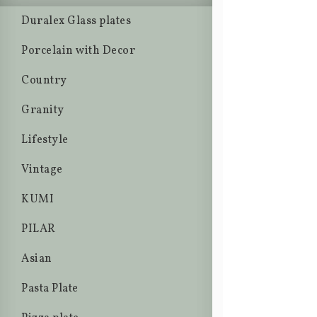
Duralex Glass plates
Porcelain with Decor
Country
Granity
Lifestyle
Vintage
KUMI
PILAR
Asian
Pasta Plate