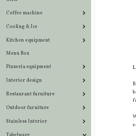
Coffee machine
Cooling & Ice
Kitchen equipment
Menu Box
Pizzeria equipment
L
Interior design
B
b
Restaurant furniture
f
Outdoor furniture
W
Stainless Interior
e
Tabelware