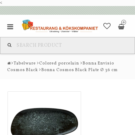
<
0
Tabelware
Colored porcelain
Bonna Envisio
Cosmos Black
Bonna Cosmos Black Plate Ø 36 cm