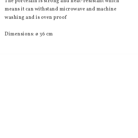
The porcelain is strong and heat-resistant which 
means it can withstand microwave and machine 
washing and is oven proof
Dimensions: ø 36 cm