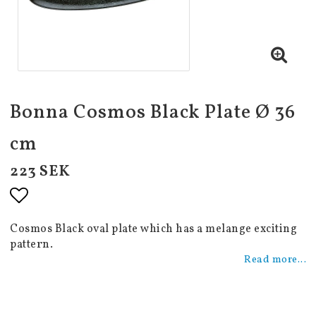
Bonna Cosmos Black Plate Ø 36
cm
223 SEK
Add to list of favorites
Cosmos Black oval plate which has a melange exciting
pattern.
Read more...