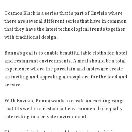
Cosmos Black is a series that is part of Envisio where 
there are several different series that have in common 
that they have the latest technological trends together 
with traditional design.
Bonna's goal is to enable beautiful table cloths for hotel 
and restaurant environments. A meal should be a total 
experience where the porcelain and tableware create 
an inviting and appealing atmosphere for the food and 
service.
With Envisio, Bonna wants to create an exciting range 
that fits well in a restaurant environment but equally 
interesting in a private environment.