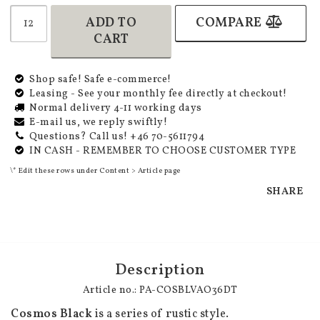
ADD TO
COMPARE
CART
Shop safe! Safe e-commerce!
Leasing - See your monthly fee directly at checkout!
Normal delivery 4-11 working days
E-mail us, we reply swiftly!
Questions? Call us! +46 70-5611794
IN CASH - REMEMBER TO CHOOSE CUSTOMER TYPE
\* Edit these rows under Content > Article page
SHARE
Description
Article no.: PA-COSBLVAO36DT
Cosmos Black
 is a series of rustic style.