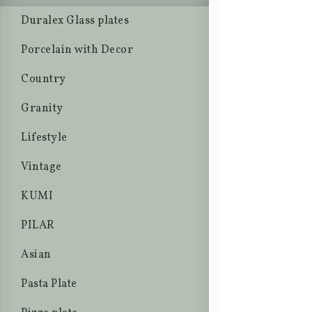
Duralex Glass plates
Porcelain with Decor
Country
Granity
Lifestyle
Vintage
KUMI
PILAR
Asian
Pasta Plate