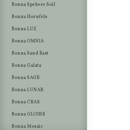
Bonna Spehere Soil
Bonna Hornfels
Bonna LUZ
Bonna OMNIA
Bonna Sand East
Bonna Galata
Bonna SAGE
Bonna LUNAR
Bonna CRAS
Bonna GLOIRE
Bonna Mosaic