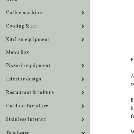
Coffee machine
Cooling & Ice
Kitchen equipment
Menu Box
B
Pizzeria equipment
A
Interior design
c
Restaurant furniture
B
Outdoor furniture
b
f
Stainless Interior
W
Tabelware