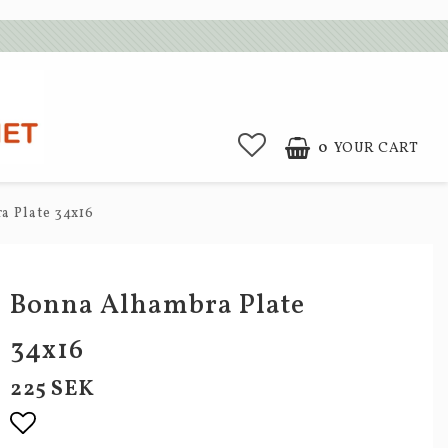
0
YOUR CART
 Plate 34x16
Bonna Alhambra Plate
34x16
225 SEK