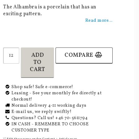
Add to list of favorites
The Alhambra is a porcelain that has an
exciting pattern.
Read more...
ADD
COMPARE
TO
CART
Shop safe! Safe e-commerce!
Leasing - See your monthly fee directly at
checkout!
Normal delivery 4-11 working days
E-mail us, we reply swiftly!
Questions? Call us! +46 70-5611794
IN CASH - REMEMBER TO CHOOSE
CUSTOMER TYPE