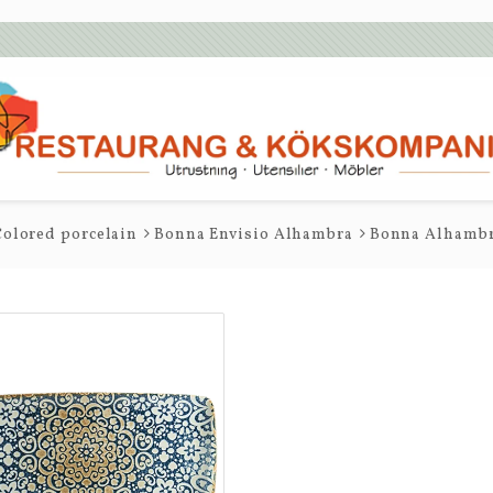
olored porcelain
Bonna Envisio Alhambra
Bonna Alhambra