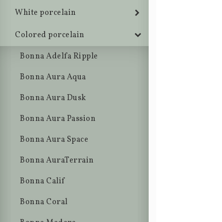
White porcelain
Colored porcelain
Bonna Adelfa Ripple
Bonna Aura Aqua
Bonna Aura Dusk
Bonna Aura Passion
Bonna Aura Space
Bonna AuraTerrain
Bonna Calif
Bonna Coral