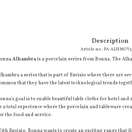
Description
Article no.: PA-ALHMOV
onna 
Alhambra
 is a porcelain series from Bonna. The Alham
lhambra a series that is part of Envisio where there are seve
ommon that they have the latest technological trends togeth
onna's goal is to enable beautiful table cloths for hotel an
e a total experience where the porcelain and tableware cre
or the food and service.
ith Envisio, Bonna wants to create an exciting range that fi