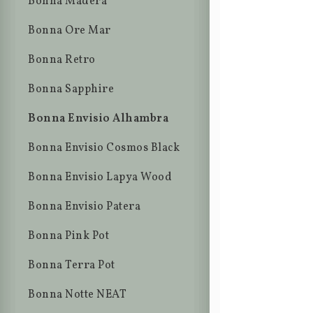
Bonna Madera
Bonna Ore Mar
Bonna Retro
Bonna Sapphire
Bonna Envisio Alhambra
Bonna Envisio Cosmos Black
Bonna Envisio Lapya Wood
Bonna Envisio Patera
Bonna Pink Pot
Bonna Terra Pot
Bonna Notte NEAT