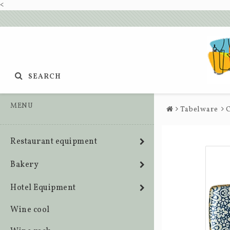
<
SEARCH
MENU
Tabelware
C
Restaurant equipment
Bakery
Hotel Equipment
Wine cool