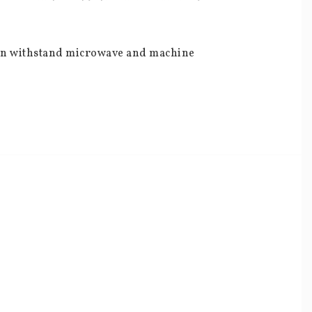
can withstand microwave and machine 