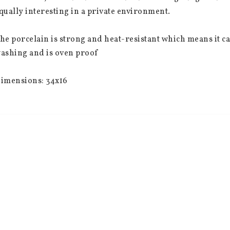
qually interesting in a private environment.
he porcelain is strong and heat-resistant which means it 
ashing and is oven proof
imensions: 34x16