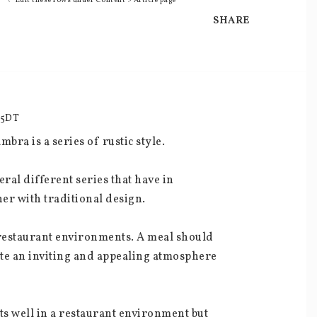
\* Edit these rows under Content > Article page
SHARE
35DT
bra is a series of rustic style.
ral different series that have in 
er with traditional design.
d restaurant environments. A meal should 
ate an inviting and appealing atmosphere 
ts well in a restaurant environment but 