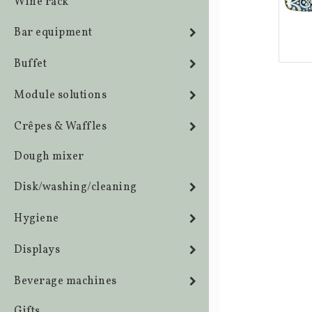
Wine rack
Bar equipment
Buffet
Module solutions
Crêpes & Waffles
Dough mixer
Disk/washing/cleaning
Hygiene
Displays
Beverage machines
Gifts