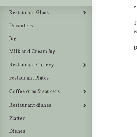
e
Restaurant Glass
T
Decanters
w
Jug
D
Milk and Cream Jug
Restaurant Cutlery
restaurant Plates
Coffee cups & saucers
Restaurant dishes
Platter
Dishes