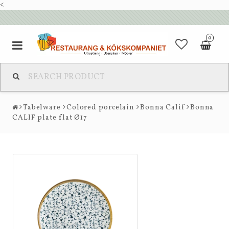
<
0
Tabelware
Colored porcelain
Bonna Calif
Bonna
CALIF plate flat Ø17