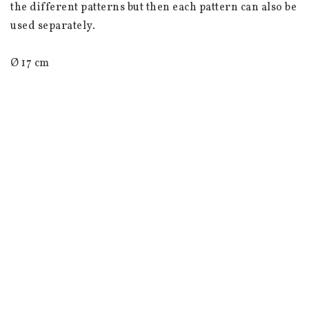
the different patterns but then each pattern can also be 
used separately.
Ø 17 cm