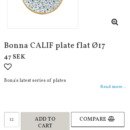
Bonna CALIF plate flat Ø17
47 SEK
Add to list of favorites
Bona's latest series of plates
Read more...
ADD TO
COMPARE
CART