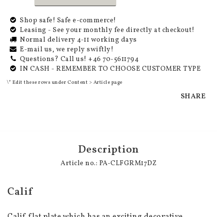
Shop safe! Safe e-commerce!
Leasing - See your monthly fee directly at checkout!
Normal delivery 4-11 working days
E-mail us, we reply swiftly!
Questions? Call us! +46 70-5611794
IN CASH - REMEMBER TO CHOOSE CUSTOMER TYPE
\* Edit these rows under Content > Article page
SHARE
Description
Article no.: PA-CLFGRM17DZ
Calif