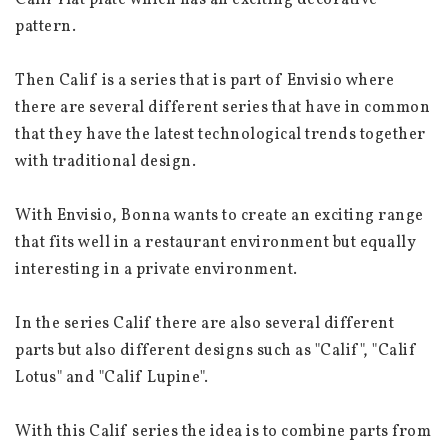
Calif flat plate which has an exciting decorative 
pattern.
Then Calif is a series that is part of Envisio where 
there are several different series that have in common 
that they have the latest technological trends together 
with traditional design.
With Envisio, Bonna wants to create an exciting range 
that fits well in a restaurant environment but equally 
interesting in a private environment.
In the series Calif there are also several different 
parts but also different designs such as "Calif", "Calif 
Lotus" and "Calif Lupine".
With this Calif series the idea is to combine parts from 