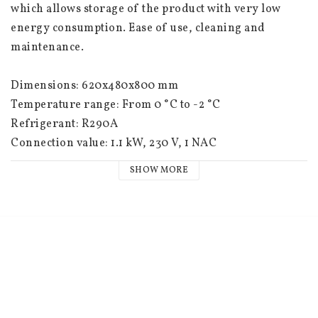
which allows storage of the product with very low 
energy consumption. Ease of use, cleaning and 
maintenance.
Dimensions: 620x480x800 mm
Temperature range: From 0 °C to -2 °C
Refrigerant: R290A
Connection value: 1.1 kW, 230 V, 1 NAC
SHOW MORE