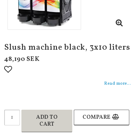
Slush machine black, 3x10 liters
48,190 SEK
Add to list of favorites
Read more...
ADD TO
COMPARE
CART