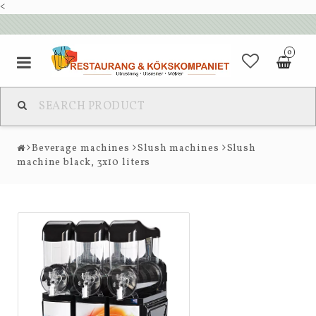
<
0
Beverage machines
Slush machines
Slush
machine black, 3x10 liters