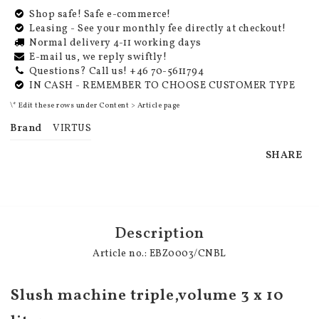
Shop safe! Safe e-commerce!
Leasing - See your monthly fee directly at checkout!
Normal delivery 4-11 working days
E-mail us, we reply swiftly!
Questions? Call us! +46 70-5611794
IN CASH - REMEMBER TO CHOOSE CUSTOMER TYPE
\* Edit these rows under Content > Article page
Brand
VIRTUS
SHARE
Description
Article no.: EBZ0003/CNBL
Slush machine triple,volume 3 x 10 