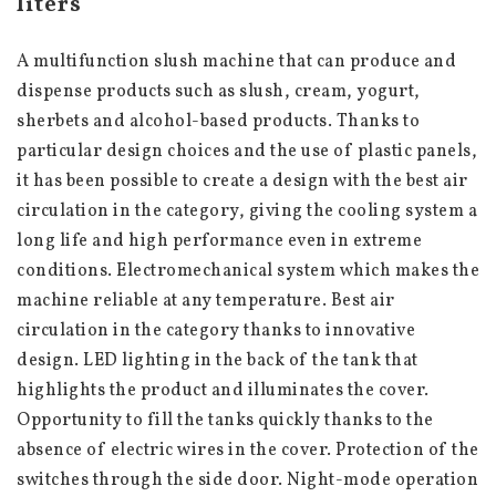
liters
A multifunction slush machine that can produce and 
dispense products such as slush, cream, yogurt, 
sherbets and alcohol-based products. Thanks to 
particular design choices and the use of plastic panels, 
it has been possible to create a design with the best air 
circulation in the category, giving the cooling system a 
long life and high performance even in extreme 
conditions. Electromechanical system which makes the 
machine reliable at any temperature. Best air 
circulation in the category thanks to innovative 
design. LED lighting in the back of the tank that 
highlights the product and illuminates the cover. 
Opportunity to fill the tanks quickly thanks to the 
absence of electric wires in the cover. Protection of the 
switches through the side door. Night-mode operation 